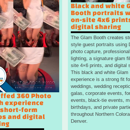
Black and white 
Booth portraits w
on-site 4x6 print
digital sharing
The Glam Booth creates st
style guest portraits usin
photo capture, professional
lighting, a signature glam fil
site 4×6 prints, and digital 
This black and white Glam
experience is a strong fit fo
weddings, wedding recepti
galas, corporate events, fo
affed 360 Photo
events, black-tie events, m
h experience
birthdays, and private parti
 short-form
throughout Northern Color
os and digital
Denver.
ing