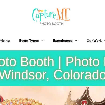
Pricing
Event Types
Experiences
Our Work
o Booth | Photo 
Windsor, Colorad