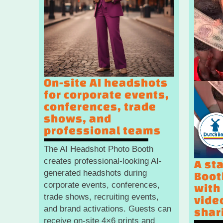
On-site AI headshots
for corporate events,
conferences, trade
shows, and
professional teams
The AI Headshot Photo Booth
creates professional-looking AI-
A st
generated headshots during
Boot
corporate events, conferences,
with
trade shows, recruiting events,
vide
and brand activations. Guests can
shar
receive on-site 4×6 prints and