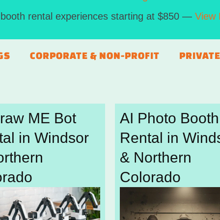
booth rental experiences starting at $850 —
View 
GS
CORPORATE & NON-PROFIT
PRIVATE
Draw ME Bot
AI Photo Booth
al in Windsor
Rental in Wind
orthern
& Northern
orado
Colorado