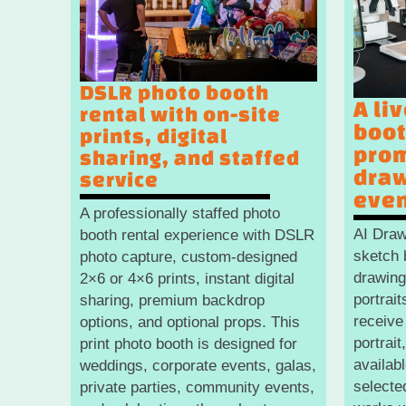
DSLR photo booth
A li
rental with on-site
boot
prints, digital
prom
sharing, and staffed
draw
service
eve
A professionally staffed photo
AI Draw
booth rental experience with DSLR
sketch 
photo capture, custom-designed
drawing
2×6 or 4×6 prints, instant digital
portrai
sharing, premium backdrop
receive
options, and optional props. This
portrait
print photo booth is designed for
availab
weddings, corporate events, galas,
selecte
private parties, community events,