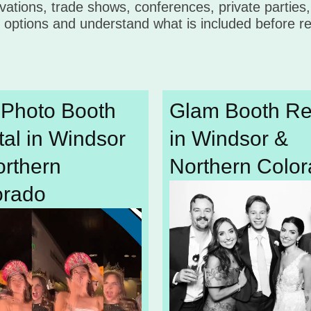
vations, trade shows, conferences, private parties
options and understand what is included before re
 Photo Booth
Glam Booth Re
al in Windsor
in Windsor &
orthern
Northern Colo
orado