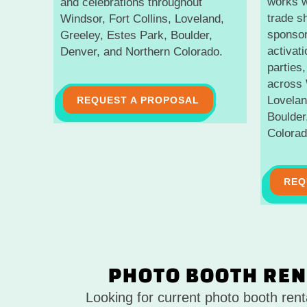
works w
and celebrations throughout
trade s
Windsor, Fort Collins, Loveland,
sponsor
Greeley, Estes Park, Boulder,
activat
Denver, and Northern Colorado.
parties,
across 
Lovelan
REQUEST A PROPOSAL
Boulder
Colorad
REQ
PHOTO BOOTH REN
Looking for current photo booth ren