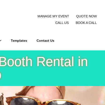
MANAGE MY EVENT
QUOTE NOW
CALL US
BOOK A CALL
Templates
Contact Us
Booth Rental in
o