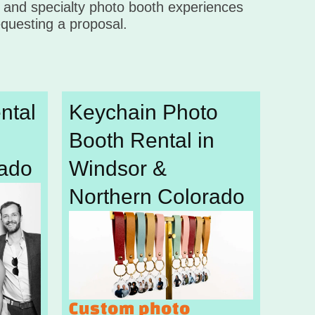
, and specialty photo booth experiences
questing a proposal.
ntal
Keychain Photo
Booth Rental in
rado
Windsor &
Northern Colorado
Custom photo