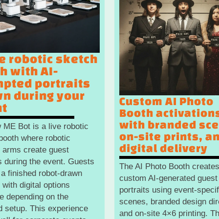
ve robotic sketch
h with AI-
pted portraits
n during your
Custom AI Photo
nt
Booth activation
with branded sc
 ME Bot is a live robotic
on-site prints, a
booth where robotic
digital delivery
 arms create guest
ts during the event. Guests
The AI Photo Booth create
 a finished robot-drawn
custom AI-generated guest
, with digital options
portraits using event-specif
le depending on the
scenes, branded design dir
d setup. This experience
and on-site 4×6 printing. Th