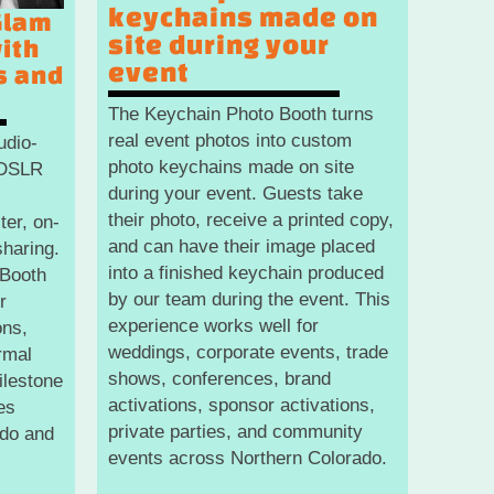
keychains made on
Glam
site during your
ith
event
s and
The Keychain Photo Booth turns
real event photos into custom
udio-
photo keychains made on site
g DSLR
during your event. Guests take
their photo, receive a printed copy,
ter, on-
and can have their image placed
sharing.
into a finished keychain produced
 Booth
by our team during the event. This
r
experience works well for
ons,
weddings, corporate events, trade
rmal
shows, conferences, brand
ilestone
activations, sponsor activations,
es
private parties, and community
ado and
events across Northern Colorado.