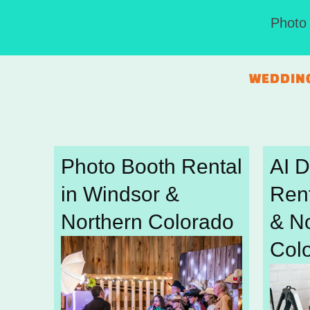
Photo 
WEDDIN
Photo Booth Rental
AI 
in Windsor &
Rent
Northern Colorado
& N
Col