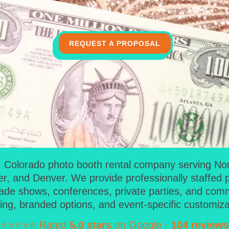
REQUEST A PROPOSAL
Colorado photo booth rental company serving North
er, and Denver. We provide professionally staffed 
rade shows, conferences, private parties, and commun
ing, branded options, and event-specific customiza
⭐⭐⭐⭐⭐ Rated
5.0 stars
on Google ·
104 reviews