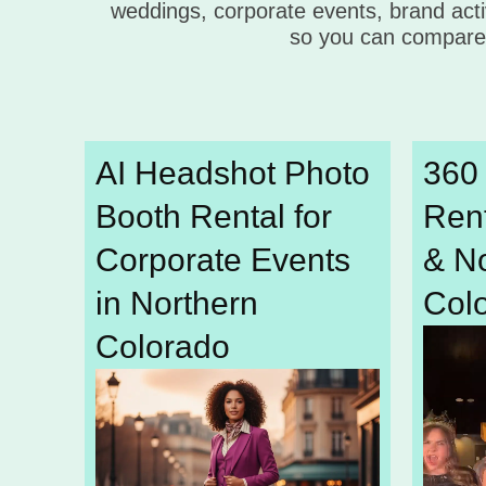
weddings, corporate events, brand acti
so you can compare 
AI Headshot Photo
360
Booth Rental for
Rent
Corporate Events
& N
in Northern
Col
Colorado