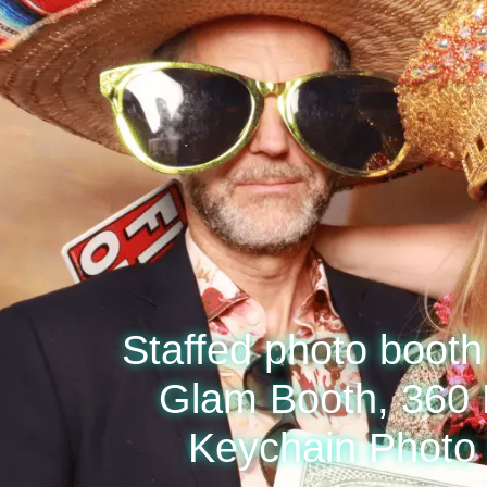
Staffed photo booth 
Glam Booth, 360 
Keychain Photo 