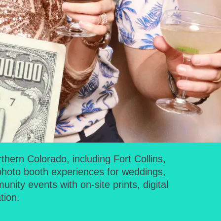
ern Colorado, including Fort Collins,
photo booth experiences for weddings,
ity events with on-site prints, digital
tion.