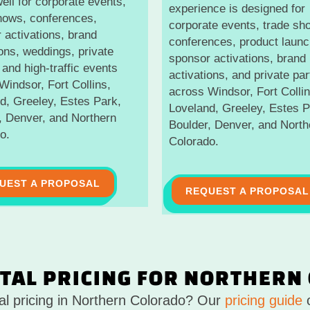
ell for corporate events,
experience is designed for
hows, conferences,
corporate events, trade sh
 activations, brand
conferences, product launc
ions, weddings, private
sponsor activations, brand
 and high-traffic events
activations, and private par
Windsor, Fort Collins,
across Windsor, Fort Collin
d, Greeley, Estes Park,
Loveland, Greeley, Estes P
, Denver, and Northern
Boulder, Denver, and North
o.
Colorado.
UEST A PROPOSAL
REQUEST A PROPOSAL
TAL PRICING FOR NORTHERN
tal pricing in Northern Colorado? Our
pricing guide
o