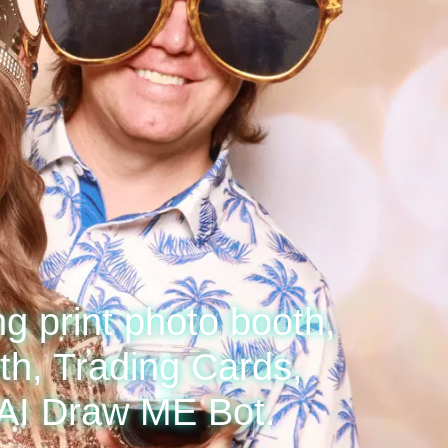
ng print photo booth,
h, Trading Cards,
 AI Draw ME Bot.