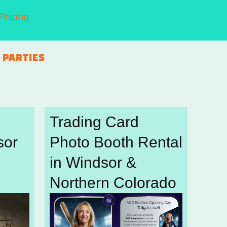
Pricing
 PARTIES
Trading Card
sor
Photo Booth Rental
in Windsor &
Northern Colorado