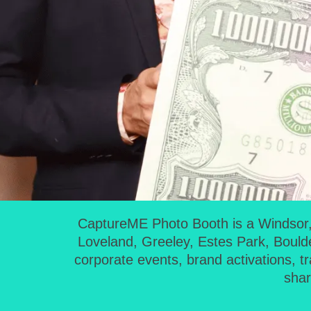
CaptureME Photo Booth is a Windsor, 
Loveland, Greeley, Estes Park, Bould
corporate events, brand activations, t
shar