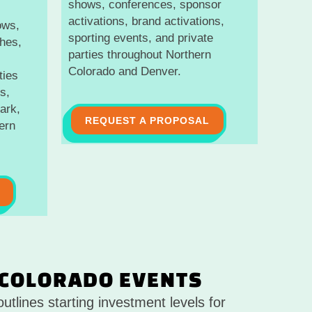
shows, conferences, sponsor
activations, brand activations,
ows,
sporting events, and private
hes,
parties throughout Northern
Colorado and Denver.
ties
s,
ark,
REQUEST A PROPOSAL
ern
 COLORADO EVENTS
utlines starting investment levels for