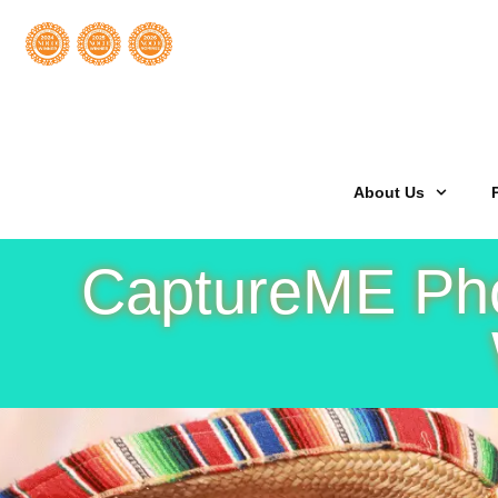
Welcome
About Us
CaptureME Phot