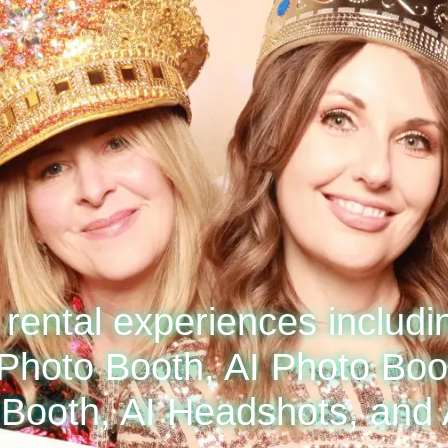
rental experiences includi
Photo Booth, AI Photo Boot
Booth, AI Headshots, and