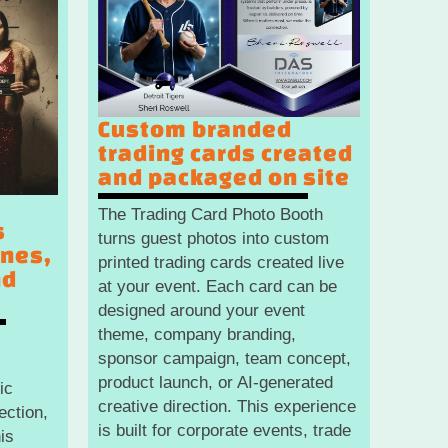
Custom branded
trading cards created
and packaged on site
The Trading Card Photo Booth
s
turns guest photos into custom
enes,
printed trading cards created live
nd
at your event. Each card can be
designed around your event
theme, company branding,
s
sponsor campaign, team concept,
product launch, or AI-generated
ic
creative direction. This experience
ection,
is built for corporate events, trade
is