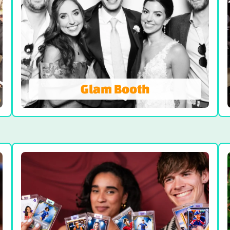
Glam Booth
Glam Booth
Timeless, Classy and Elegant. Our high-
end Glamour Photo Booth filter offers the
classic black and white photos that
seamlessly smooths out your skin, leaving
you with a heavenly glow.
VIEW GLAM BOOTH