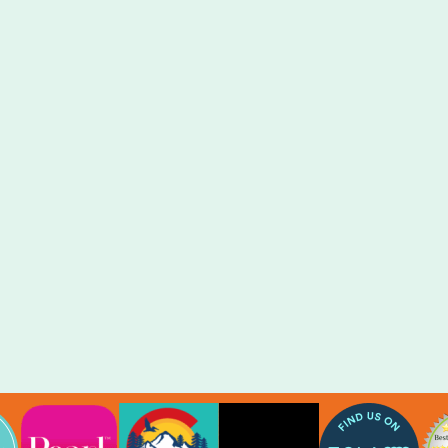
Our virtual photo booth is an online
webpage that allows guests of any event
to take timed selfies, use digital props,
virtual magic backgrounds, and even pose
with friends in virtual group photos –
without leaving the office!
LEARN MORE