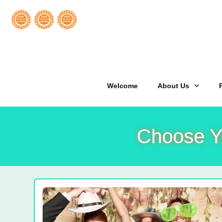
Welcome
About Us
Choose Y