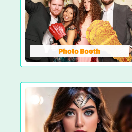
Photo Booth
Photo Booth
We're Not Your AVERAGE Photo Booth! On-
site prints, Booth Attendant and Props.
Our all-inclusive photo booth rentals come
with unlimited photo sessions, instant
prints, props, and attendant-delivering
superior quality, share worthy photos!