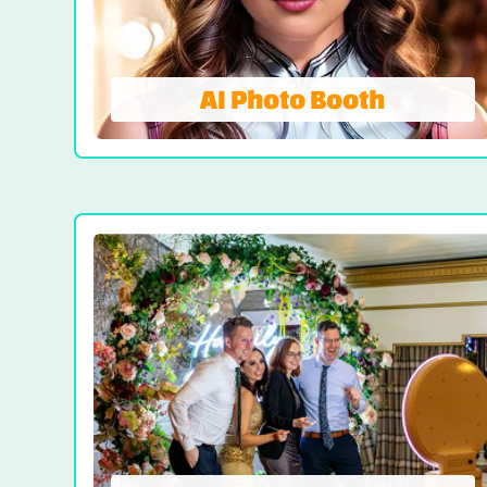
VIEW PHOTO BOOTH
AI Photo Booth
AI Photo Booth
A New Era of Event Entertainment! Imagine
a photo booth that recognizes your face
and automatically enhances your features
with filters. What emerges isn’t just a
photo; it’s a captivating, themed visual
that echoes the spirit of your event.
VIEW AI PHOTO BOOTH