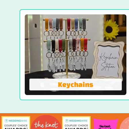
Your Personal Party Photographer. Our
battery-powered Portable Roamer Photo
Booth moves effortlessly throughout your
event—indoors or out. It’s designed to
roam, capture, and entertain without being
tethered to a single spot.
VIEW EVENT ROAMER
Keychains
Keychains
The Keychain Photo Booth transforms
live event photos into custom keychains