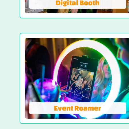
Digital Booth
Digital Booth
Digital-Only Photo Booth Experience, a
sleek and eco-friendly way to elevate any
celebration with all the glam, none of the
paper. Digital Booth offers instant access
to your photos via email and text. Enjoy
still photos, GIFs, Boomerang and videos.
LEARN MORE
Event Roamer
Event Roamer