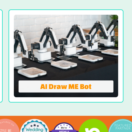
Your Turn-Key Solution For Headshots and
Maximum ROI. Move beyond your typical
event marketing with a professional
headshot booth to deliver your guests an
organic experience and modern headshots
they’ll actually use.
VIEW HEADSHOT BOOTH
AI Draw ME Bot
Draw ME Bot
AI Draw ME Bot transforms guest photos
into custom AI-assisted sketches drawn
live by robotic arms. Guests take a quick