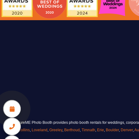
made on-site. A personal, practical guest
favor designed to be taken home.
VIEW KEYCHAINS
CaptureME Photo Booth provides photo booth rentals for weddings, corporate
Collins
,
Loveland
,
Greeley
,
Berthoud
,
Timnath
,
Erie
,
Boulder
,
Denver
,
Au