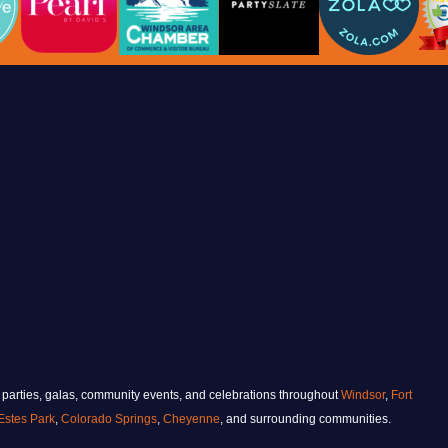
 parties, galas, community events, and celebrations throughout
Windsor
,
Fort
Estes Park
,
Colorado Springs
,
Cheyenne
, and surrounding communities.