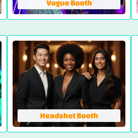
Vogue Booth
Vogue Booth
A truly one-of-a-kind and unique photo
booth experience, the Vogue Booth is
where fun meets glamor. Step into the
sleek LED light tunnel, designed to create
stunning and dramatic photos with an air
of modern glamor.
LEARN MORE
Headshot Booth
Headshot Booth