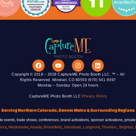
photo, watch their portrait come to life in
real time, and leave with a personalized
sketch created during the event.
VIEW AI DRAW ME BOT
Copyright © 2018 – 2026 CaptureME Photo Booth LLC, ™ – All
Rights Reserved. Windsor, CO 80550 (970) 541-9397
Monday – Sunday: Open 24 hours
CaptureME Photo Booth LLC
Privacy Policy
Serving Northern Colorado, Denver Metro & Surrounding Regions
 events, trade shows, conferences, brand activations, sponsor activations, private
rora
,
Westminster
,
Arvada
,
Broomfield
,
Johnstown
,
Longmont
,
Thornton
,
Brighton
,