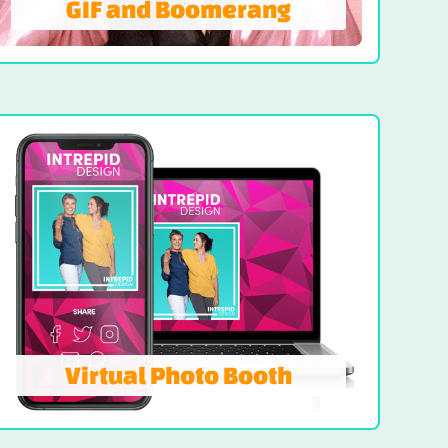
GIF and Boomerang
GIF and Boomerang
Designed for dynamic storytelling, it
records fast-paced sequences that loop
with finesse. This elegant experience
delivers share-worthy moments with visual
flair.
LEARN MORE
Virtual Photo Booth
Virtual Photo Booth