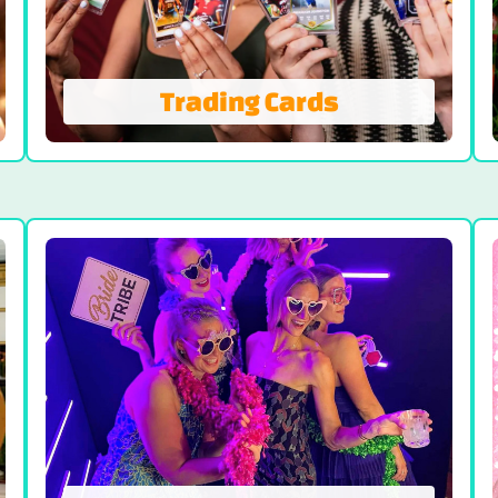
Trading Cards
Trading Cards
Branded Sports Trading Cards with Big
Impact and Guest Engagement. Trading
cards are perfect for boosting brand
visibility and creating fun, interactive
memories.
VIEW TRADING CARDS