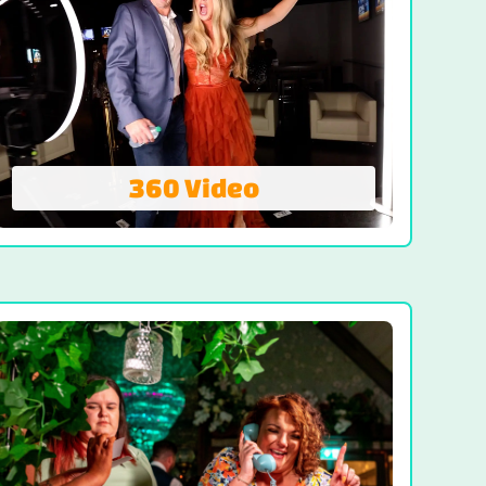
360 Video
360 Video
Spin, shine, and share! The 360 Video
Booth delivers instant action-packed
footage that wraps around your guests in
a dynamic swirl.
VIEW 360 VIDEO