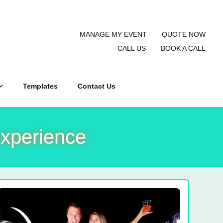
MANAGE MY EVENT
QUOTE NOW
CALL US
BOOK A CALL
Templates
Contact Us
xperience