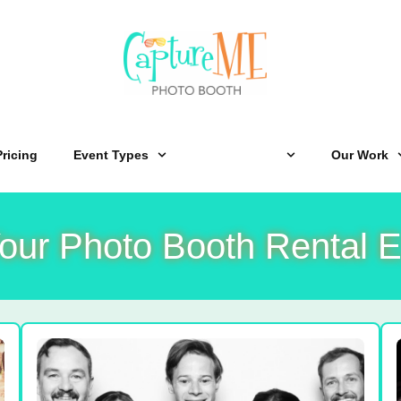
Pricing
Event Types
Experiences
Our Work
our Photo Booth Rental E