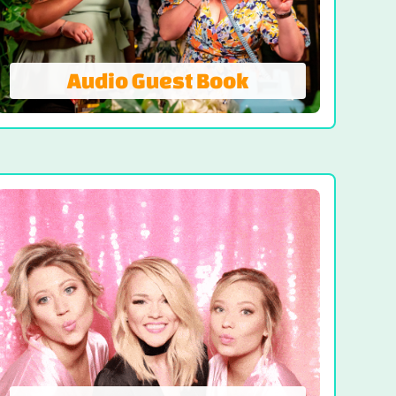
Audio Guest Book
Audio Guest Book
A Modern Twist On The Traditional Guest
Book - Voicemails Worth Keeping! Capture
voices and emotions of your guests,
creating a heartfelt keepsake you can
cherish. An audio guest book adds a
unique and personal touch to any event.
VISIT AUDIO GUEST BOOK