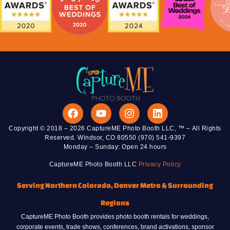
Copyright © 2018 – 2026 CaptureME Photo Booth LLC, ™ – All Rights
Reserved. Windsor, CO 80550 (970) 541-9397
Monday – Sunday: Open 24 hours
CaptureME Photo Booth LLC
Privacy Policy
Serving Northern Colorado, Denver Metro & Surrounding
Regions
CaptureME Photo Booth provides photo booth rentals for weddings,
corporate events, trade shows, conferences, brand activations, sponsor