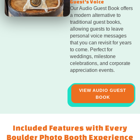
Guest’s Voice
Our Audio Guest Book offers
a modern alternative to
traditional guest books,
allowing guests to leave
personal voice messages
that you can revisit for years
to come. Perfect for
weddings, milestone
celebrations, and corporate
appreciation events.
VIEW AUDIO GUEST
BOOK
Included Features with Every
Boulder Photo Booth Experience