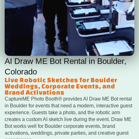
AI Draw ME Bot Rental in Boulder,
Colorado
Live Robotic Sketches for Boulder
Weddings, Corporate Events, and
Brand Activations
CaptureME Photo Booth® provides AI Draw ME Bot rental
in Boulder for events that need a modern, interactive guest
experience. Guests take a photo, and the robotic arm
creates a custom AI sketch live during the event. Draw ME
Bot works well for Boulder corporate events, brand
activations, weddings, private parties, and creative guest