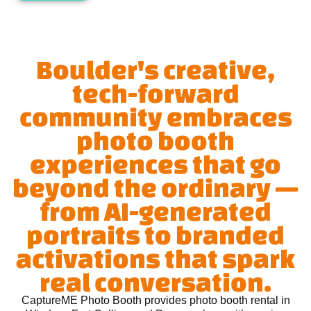
Boulder's creative,
tech-forward
community embraces
photo booth
experiences that go
beyond the ordinary —
from AI-generated
portraits to branded
activations that spark
real conversation.
CaptureME Photo Booth provides photo booth rental in