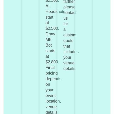
$2,500.
farther,
AI
please
Headshots
contact
start
us
at
for
$2,500.
a
Draw
custom
ME
quote
Bot
that
starts
includes
at
your
$2,800.
venue
Final
details.
pricing
depends
on
your
event
location,
venue
details,