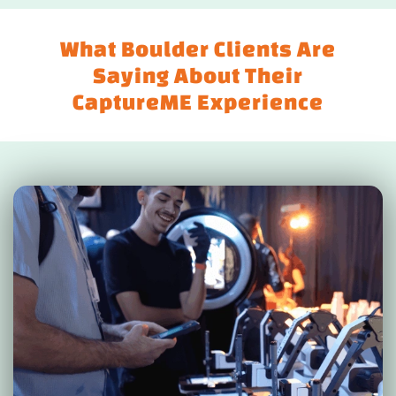
What Boulder Clients Are
Saying About Their
CaptureME Experience