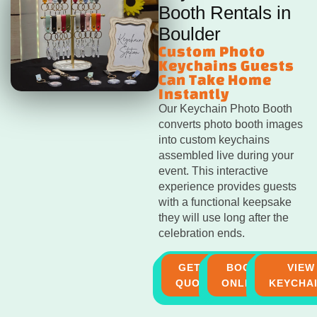
Booth Rentals in
Boulder
Custom Photo
Keychains Guests
Can Take Home
Instantly
Our Keychain Photo Booth
converts photo booth images
into custom keychains
assembled live during your
event. This interactive
experience provides guests
with a functional keepsake
they will use long after the
celebration ends.
GET A
BOOK
VIEW
QUOTE
ONLINE
KEYCHA