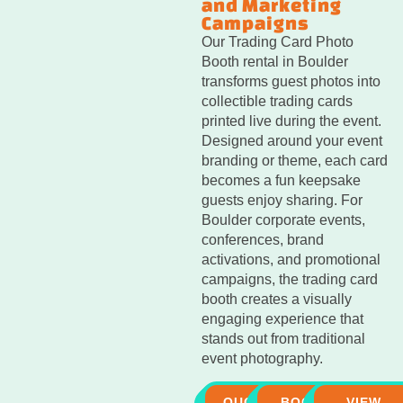
and Marketing
Campaigns
Our Trading Card Photo
Booth rental in Boulder
transforms guest photos into
collectible trading cards
printed live during the event.
Designed around your event
branding or theme, each card
becomes a fun keepsake
guests enjoy sharing. For
Boulder corporate events,
conferences, brand
activations, and promotional
campaigns, the trading card
booth creates a visually
engaging experience that
stands out from traditional
event photography.
QUOTE
BOOK
VIEW