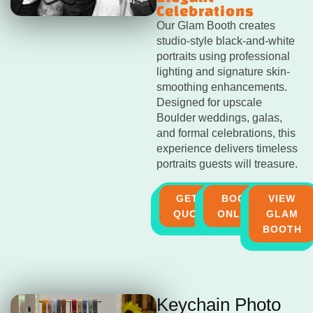
Celebrations
Our Glam Booth creates
studio-style black-and-white
portraits using professional
lighting and signature skin-
smoothing enhancements.
Designed for upscale
Boulder weddings, galas,
and formal celebrations, this
experience delivers timeless
portraits guests will treasure.
GET A
BOOK
VIEW
QUOTE
ONLINE
GLAM
BOOTH
Keychain Photo