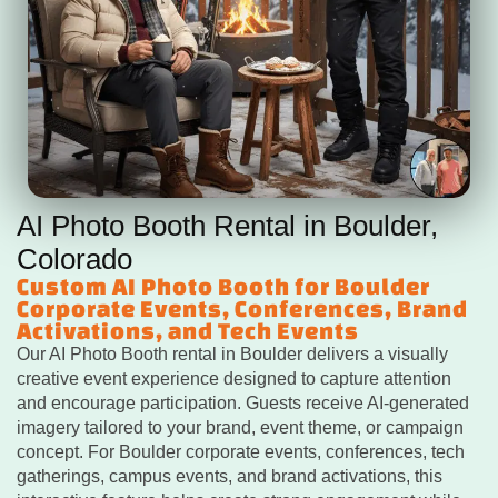
AI Photo Booth Rental in Boulder,
Colorado
Custom AI Photo Booth for Boulder
Corporate Events, Conferences, Brand
Activations, and Tech Events
Our AI Photo Booth rental in Boulder delivers a visually
creative event experience designed to capture attention
and encourage participation. Guests receive AI-generated
imagery tailored to your brand, event theme, or campaign
concept. For Boulder corporate events, conferences, tech
gatherings, campus events, and brand activations, this