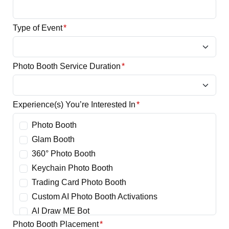
Type of Event
*
Photo Booth Service Duration
*
Experience(s) You’re Interested In
*
Photo Booth
Glam Booth
360° Photo Booth
Keychain Photo Booth
Trading Card Photo Booth
Custom AI Photo Booth Activations
AI Draw ME Bot
Photo Booth Placement
*