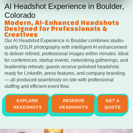
AI Headshot Experience in Boulder,
Colorado
Modern, AI-Enhanced Headshots
Designed for Professionals &
Creatives
Our AI Headshot Experience in Boulder combines studio-
quality DSLR photography with intelligent AI enhancement
to deliver refined, professional images within minutes. Ideal
for conferences, startup events, networking gatherings, and
leadership retreats, guests receive polished headshots
ready for LinkedIn, press features, and company branding
— all produced seamlessly on-site with professional
staffing and efficient event flow.
EXPLORE
RESERVE
GET A
HEADSHOTS
HEADSHOTS
QUOTE