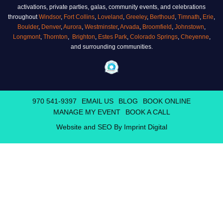
activations, private parties, galas, community events, and celebrations
throughout
Windsor
,
Fort Collins
,
Loveland
,
Greeley
,
Berthoud
,
Timnath
,
Erie
,
Boulder
,
Denver
,
Aurora
,
Westminster
,
Arvada
,
Broomfield
,
Johnstown
,
Longmont
,
Thornton
,
Brighton
,
Estes Park
,
Colorado Springs
,
Cheyenne
,
and surrounding communities.
970 541-9397
EMAIL US
BLOG
BOOK ONLINE
MANAGE MY EVENT
BOOK A CALL
Website and SEO By Imprint Digital