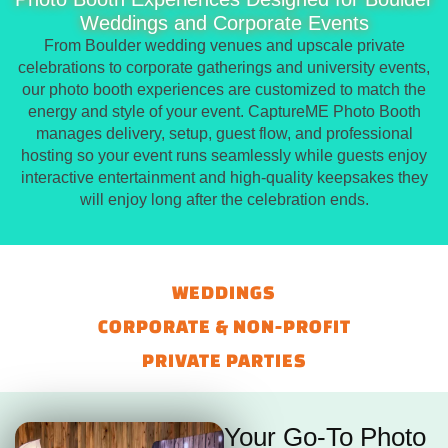
Weddings and Corporate Events
From Boulder wedding venues and upscale private
celebrations to corporate gatherings and university events,
our photo booth experiences are customized to match the
energy and style of your event. CaptureME Photo Booth
manages delivery, setup, guest flow, and professional
hosting so your event runs seamlessly while guests enjoy
interactive entertainment and high-quality keepsakes they
will enjoy long after the celebration ends.
WEDDINGS
CORPORATE & NON-PROFIT
PRIVATE PARTIES
Your Go-To Photo