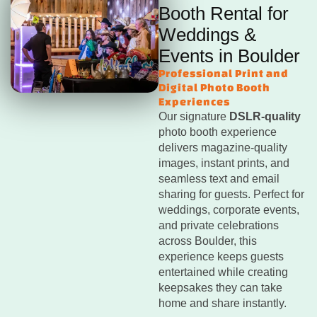
Booth Rental for
Weddings &
Events in Boulder
Professional Print and
Digital Photo Booth
Experiences
Our signature
DSLR-quality
photo booth experience
delivers magazine-quality
images, instant prints, and
seamless text and email
sharing for guests. Perfect for
weddings, corporate events,
and private celebrations
across Boulder, this
experience keeps guests
entertained while creating
keepsakes they can take
home and share instantly.