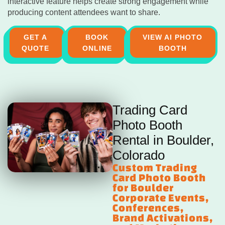
interactive feature helps create strong engagement while
producing content attendees want to share.
GET A
BOOK
VIEW AI PHOTO
QUOTE
ONLINE
BOOTH
Trading Card
Photo Booth
Rental in Boulder,
Colorado
Custom Trading
Card Photo Booth
for Boulder
Corporate Events,
Conferences,
Brand Activations,