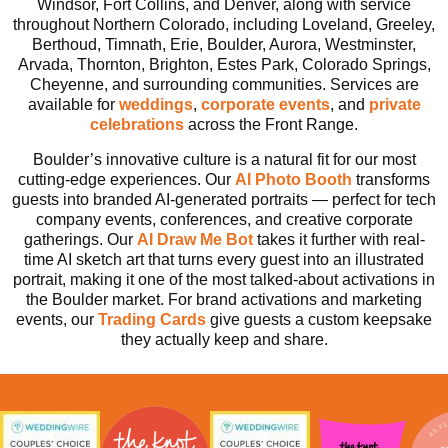
Windsor, Fort Collins, and Denver, along with service
throughout Northern Colorado, including Loveland, Greeley,
Berthoud, Timnath, Erie, Boulder, Aurora, Westminster,
Arvada, Thornton, Brighton, Estes Park, Colorado Springs,
Cheyenne, and surrounding communities. Services are
available for
weddings
,
corporate
events
, and
private
celebrations
across the Front Range.
Boulder’s innovative culture is a natural fit for our most
cutting-edge experiences. Our
AI Photo Booth
transforms
guests into branded AI-generated portraits — perfect for tech
company events, conferences, and creative corporate
gatherings. Our
AI
Draw Me Bot
takes it further with real-
time AI sketch art that turns every guest into an illustrated
portrait, making it one of the most talked-about activations in
the Boulder market. For brand activations and marketing
events, our
Trading Cards
give guests a custom keepsake
they actually keep and share.