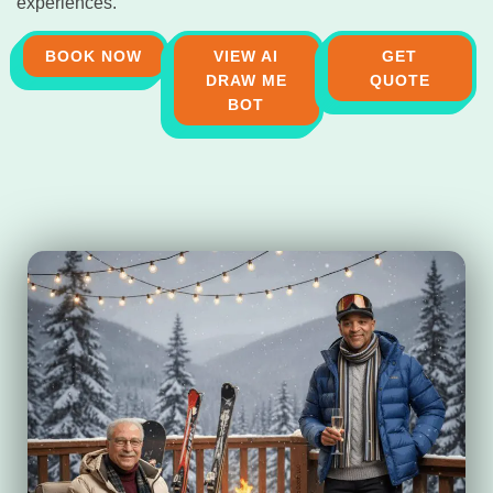
experiences.
BOOK NOW
VIEW AI
GET
DRAW ME
QUOTE
BOT