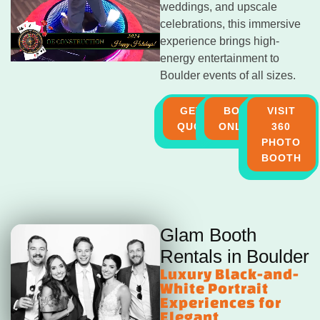
weddings, and upscale
celebrations, this immersive
experience brings high-
energy entertainment to
Boulder events of all sizes.
GET A
BOOK
VISIT
QUOTE
ONLINE
360
PHOTO
BOOTH
Glam Booth
Rentals in Boulder
Luxury Black-and-
White Portrait
Experiences for
Elegant