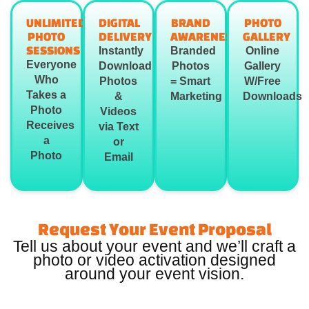
UNLIMITED
DIGITAL
BRAND
PHOTO
PHOTO
DELIVERY
AWARENESS
GALLERY
SESSIONS
Instantly
Branded
Online
Everyone
Download
Photos
Gallery
Who
Photos
= Smart
W/Free
Takes a
&
Marketing
Downloads
Photo
Videos
Receives
via Text
a
or
Photo
Email
Request Your Event Proposal
Tell us about your event and we’ll craft a
photo or video activation designed
around your event vision.