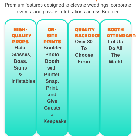
Premium features designed to elevate weddings, corporate
events, and private celebrations across Boulder.
HIGH-
ON-
QUALITY
BOOTH
QUALITY
SITE
BACKDROPS
ATTENDANT
PROPS
PRINTS
Over 80
Let Us
Hats,
Boulder
To
Do All
Glasses,
Photo
Choose
The
Boas,
Booth
From
Work!
Signs
with
&
Printer.
Inflatables
Snap,
Print,
and
Give
Guests
a
Keepsake