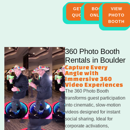
GET A
BOOK
VIEW
QUOTE
ONLINE
PHOTO
BOOTH
360 Photo Booth
Rentals in Boulder
Capture Every
Angle with
Immersive 360
Video Experiences
The 360 Photo Booth
transforms guest participation
into cinematic, slow-motion
videos designed for instant
social sharing. Ideal for
corporate activations,