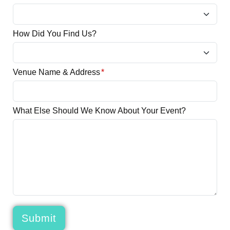
How Did You Find Us?
Venue Name & Address
*
What Else Should We Know About Your Event?
Submit