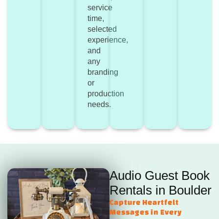
service
time,
selected
experience,
and
any
branding
or
production
needs.
Audio Guest Book
Rentals in Boulder
Capture Heartfelt
Messages in Every