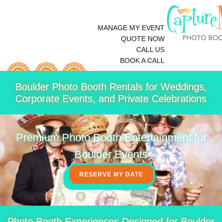
MANAGE MY EVENT
QUOTE NOW
CALL US
BOOK A CALL
Boulder Photo Booth Rentals for Weddings,
Corporate Events, and Private Celebrations
Premium Photo Booth Entertainment for
Boulder Events
RESERVE MY DATE
Photo Booth Experiences Designed for Boulder