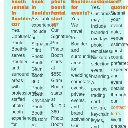
booth
book
photo
Boulder
customized?
a
rentals
in
booth
for
quote
Yes.
in
Boulder?
rental
events?
Submit
Customization
Boulder,
start
Available
Yes.
your
may
CO?
at?
experiences
We
event
include
Yes.
Our
include
travel
date,
branded
CaptureME
Signature
our
to
venue,
overlays,
Photo
Print
Signature
Boulder
estimat
photo
Booth®
Photo
Print
and
guest
templates,
serves
Booth
Photo
surrounding
count,
backdrop
Boulder
starts
Booth,
areas
preferre
selection,
and
at
Glam
for
experie
event
surrounding
$850.
Booth,
weddings,
and
branding,
areas
Glam
360
corporate
event
AI
with
Booth
Photo
events,
details
prompts,
professionally
starts
Booth,
private
through
trading
staffed
at
Keychain
events,
our
card
photo
$1,250.
Photo
and
contact
design,
booth
360
Booth,
brand
form
.
keychain
experiences
Photo
Custom
activations.
We’ll
styles,
for
Booth
AI
Our
prepare
and