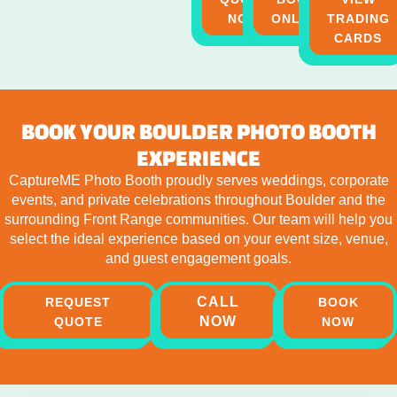
NOW
ONLINE
TRADING
CARDS
BOOK YOUR BOULDER PHOTO BOOTH
EXPERIENCE
CaptureME Photo Booth proudly serves weddings, corporate
events, and private celebrations throughout Boulder and the
surrounding Front Range communities. Our team will help you
select the ideal experience based on your event size, venue,
and guest engagement goals.
CALL
REQUEST
BOOK
NOW
QUOTE
NOW