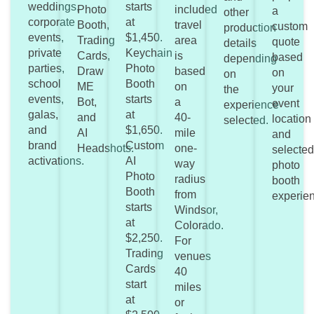
weddings,
starts
Photo
included
a
other
corporate
at
Booth,
travel
custom
production
events,
$1,450.
Trading
area
quote
details
private
Keychain
Cards,
is
based
depending
parties,
Photo
Draw
based
on
on
school
Booth
ME
on
your
the
events,
starts
Bot,
a
event
experience
galas,
at
and
40-
location
selected.
and
$1,650.
AI
mile
and
brand
Custom
Headshots.
one-
selecte
activations.
AI
way
photo
Photo
radius
booth
Booth
from
experie
starts
Windsor,
at
Colorado.
$2,250.
For
Trading
venues
Cards
40
start
miles
at
or