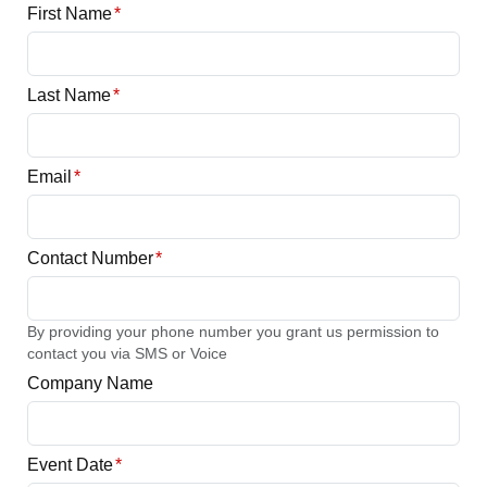
First Name
*
Last Name
*
Email
*
Contact Number
*
By providing your phone number you grant us permission to
contact you via SMS or Voice
Company Name
Event Date
*