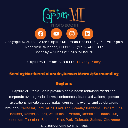
Copyright © 2018 – 2026 CaptureME Photo Booth LLC, ™ – All Rights
Reserved. Windsor, CO 80550 (970) 541-9397
Monday – Sunday: Open 24 hours
CaptureME Photo Booth LLC
Privacy Policy
Serving Northern Colorado, Denver Metro & Surrounding
Regions
CaptureME Photo Booth provides photo booth rentals for weddings,
corporate events, trade shows, conferences, brand activations, sponsor
activations, private parties, galas, community events, and celebrations
throughout
Windsor
,
Fort Collins
,
Loveland
,
Greeley
,
Berthoud
,
Timnath
,
Erie
,
Boulder
,
Denver
,
Aurora
,
Westminster
,
Arvada
,
Broomfield
,
Johnstown
,
Longmont
,
Thornton
,
Brighton
,
Estes Park
,
Colorado Springs
,
Cheyenne
,
and surrounding communities.