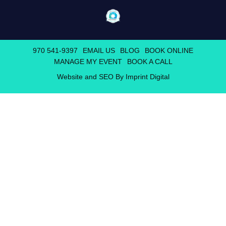
970 541-9397
EMAIL US
BLOG
BOOK ONLINE
MANAGE MY EVENT
BOOK A CALL
Website and SEO By Imprint Digital