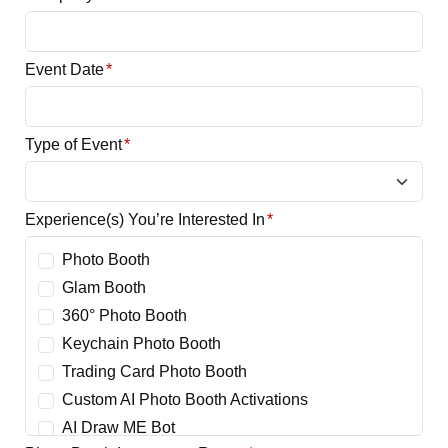
Event Date
*
Type of Event
*
Experience(s) You’re Interested In
*
Photo Booth
Glam Booth
360° Photo Booth
Keychain Photo Booth
Trading Card Photo Booth
Custom AI Photo Booth Activations
AI Draw ME Bot