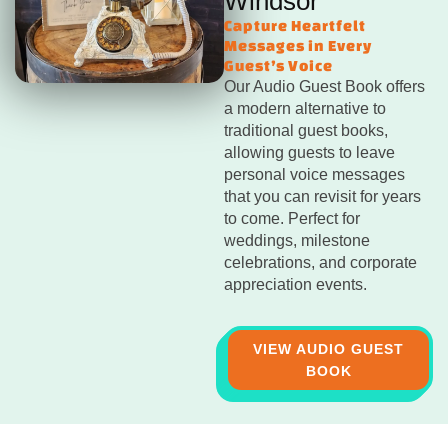
Windsor
Capture Heartfelt
Messages in Every
Guest’s Voice
Our Audio Guest Book offers
a modern alternative to
traditional guest books,
allowing guests to leave
personal voice messages
that you can revisit for years
to come. Perfect for
weddings, milestone
celebrations, and corporate
appreciation events.
VIEW AUDIO GUEST
BOOK