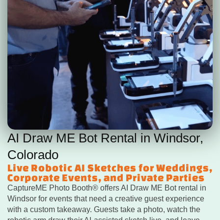
AI Draw ME Bot Rental in Windsor,
Colorado
Live Robotic AI Sketches for Weddings,
Corporate Events, and Private Parties
CaptureME Photo Booth® offers AI Draw ME Bot rental in
Windsor for events that need a creative guest experience
with a custom takeaway. Guests take a photo, watch the