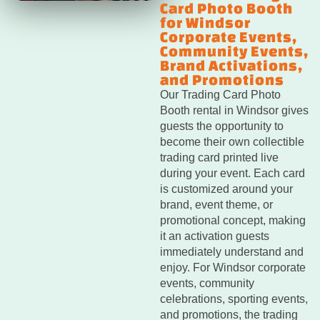
Card Photo Booth
for Windsor
Corporate Events,
Community Events,
Brand Activations,
and Promotions
Our Trading Card Photo
Booth rental in Windsor gives
guests the opportunity to
become their own collectible
trading card printed live
during your event. Each card
is customized around your
brand, event theme, or
promotional concept, making
it an activation guests
immediately understand and
enjoy. For Windsor corporate
events, community
celebrations, sporting events,
and promotions, the trading