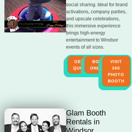
social sharing. Ideal for brand
activations, company parties,
and upscale celebrations,
this immersive experience
brings high-energy
entertainment to Windsor
events of all sizes.
GET A
BOOK
VISIT
QUOTE
ONLINE
360
PHOTO
BOOTH
Glam Booth
Rentals in
Windsor