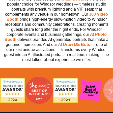
popular choice for Windsor weddings — timeless studio
portraits with premium lighting and a VIP setup that
complements any venue in our hometown. Our
360 Video
Booth
brings high-energy slow-motion video to Windsor
receptions and community celebrations, creating moments
guests share long after the night ends. For Windsor
corporate events and business gatherings, our
AI Photo
Booth
delivers branded AI-generated portraits that make a
genuine impression. And our
AI
Draw ME Bots
— one of
our most unique activations — transforms every Windsor
guest into an AI-illustrated portrait in real time, making it the
most talked-about experience we offer.