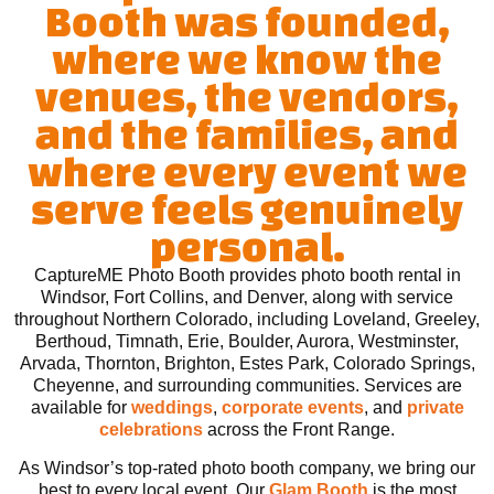
Booth was founded,
where we know the
venues, the vendors,
and the families, and
where every event we
serve feels genuinely
personal.
CaptureME Photo Booth provides photo booth rental in
Windsor, Fort Collins, and Denver, along with service
throughout Northern Colorado, including Loveland, Greeley,
Berthoud, Timnath, Erie, Boulder, Aurora, Westminster,
Arvada, Thornton, Brighton, Estes Park, Colorado Springs,
Cheyenne, and surrounding communities. Services are
available for
weddings
,
corporate events
, and
private
celebrations
across the Front Range.
As Windsor’s top-rated photo booth company, we bring our
best to every local event. Our
Glam Booth
is the most