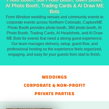
AI Photo Booth, Trading Cards & AI Draw ME
Bots
From Windsor wedding venues and community events to
corporate events across Northern Colorado, CaptureME
Photo Booth provides photo booth, 360 photo booth, AI
Photo Booth, Trading Cards, AI Headshots, and AI Draw
ME Bots for events that need a strong guest experience.
Our team manages delivery, setup, guest flow, and
professional hosting so the experience feels organized,
engaging, and easy for your guests from start to finish.
WEDDINGS
CORPORATE & NON-PROFIT
PRIVATE PARTIES