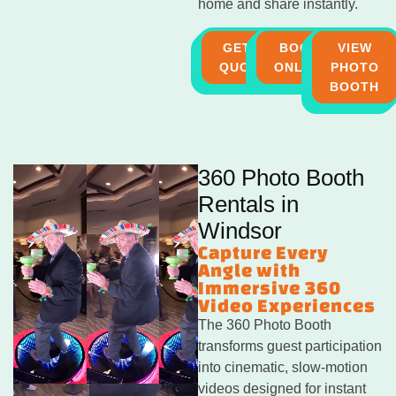
home and share instantly.
GET A
BOOK
VIEW
QUOTE
ONLINE
PHOTO
BOOTH
360 Photo Booth
Rentals in
Windsor
Capture Every
Angle with
Immersive 360
Video Experiences
The 360 Photo Booth
transforms guest participation
into cinematic, slow-motion
videos designed for instant