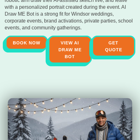
robotic arm draw their AI-assisted sketch live, and leave
with a personalized portrait created during the event. AI
Draw ME Bot is a strong fit for Windsor weddings,
corporate events, brand activations, private parties, school
events, and community gatherings.
BOOK NOW
VIEW AI
GET
DRAW ME
QUOTE
BOT