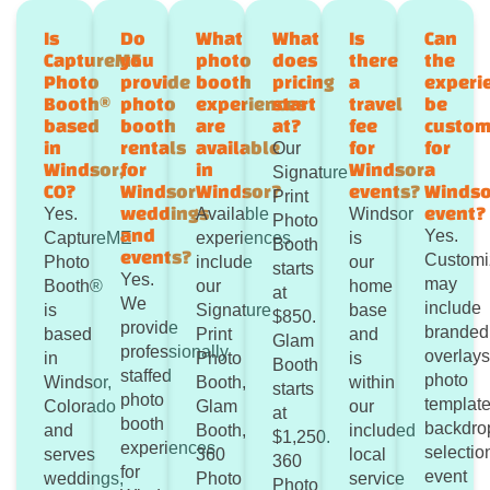
Is
Do
What
What
Is
Can
CaptureME
you
photo
does
there
the
Photo
provide
booth
pricing
a
experi
Booth®
photo
experiences
start
travel
be
based
booth
are
at?
fee
custom
in
rentals
available
for
for
Our
Windsor,
for
in
Windsor
a
Signature
CO?
Windsor
Windsor?
events?
Windso
Print
weddings
event?
Yes.
Available
Windsor
Photo
and
Yes.
CaptureME
experiences
is
Booth
events?
Customi
Photo
include
our
starts
Yes.
may
Booth®
our
home
at
We
include
is
Signature
base
$850.
provide
branded
based
Print
and
Glam
professionally
overlays
in
Photo
is
Booth
staffed
photo
Windsor,
Booth,
within
starts
photo
template
Colorado
Glam
our
at
booth
backdro
and
Booth,
included
$1,250.
experiences
selectio
serves
360
local
360
for
event
weddings,
Photo
service
Photo