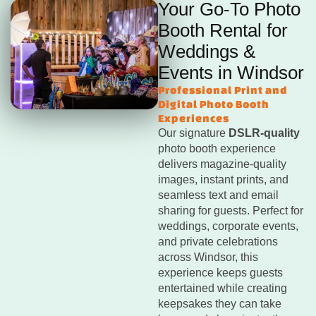
Your Go-To Photo
Booth Rental for
Weddings &
Events in Windsor
Professional Print and
Digital Photo Booth
Experiences
Our signature
DSLR-quality
photo booth experience
delivers magazine-quality
images, instant prints, and
seamless text and email
sharing for guests. Perfect for
weddings, corporate events,
and private celebrations
across Windsor, this
experience keeps guests
entertained while creating
keepsakes they can take