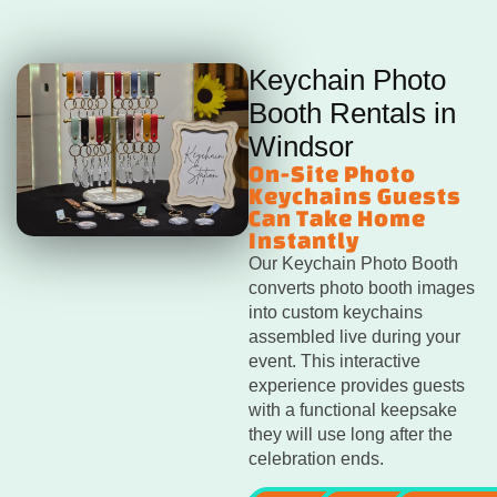
Keychain Photo
Booth Rentals in
Windsor
On-Site Photo
Keychains Guests
Can Take Home
Instantly
Our Keychain Photo Booth
converts photo booth images
into custom keychains
assembled live during your
event. This interactive
experience provides guests
with a functional keepsake
they will use long after the
celebration ends.