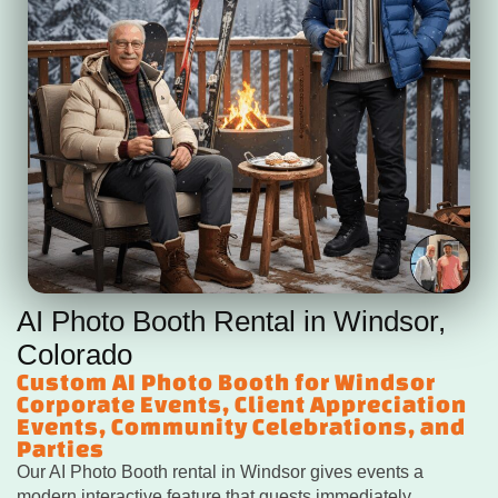
AI Photo Booth Rental in Windsor,
Colorado
Custom AI Photo Booth for Windsor
Corporate Events, Client Appreciation
Events, Community Celebrations, and
Parties
Our AI Photo Booth rental in Windsor gives events a
modern interactive feature that guests immediately