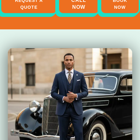
CALL
REQUEST A
BOOK
NOW
QUOTE
NOW