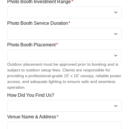
Photo Booth Investment Range
*
Photo Booth Service Duration
*
Photo Booth Placement
*
Outdoor placement must be approved prior to booking and is
subject to outdoor setup fees. Clients are responsible for
providing a professional-grade 15' x 10' canopy, reliable power
access, and adequate lighting to ensure safe and seamless
operation.
How Did You Find Us?
Venue Name & Address
*