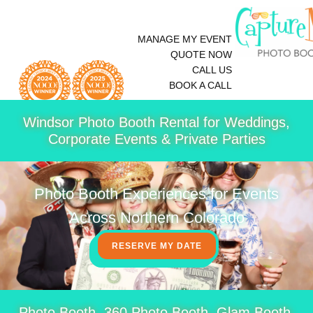
MANAGE MY EVENT
QUOTE NOW
CALL US
BOOK A CALL
Windsor Photo Booth Rental for Weddings,
Corporate Events & Private Parties
Photo Booth Experiences for Events
Across Northern Colorado
RESERVE MY DATE
Photo Booth, 360 Photo Booth, Glam Booth,