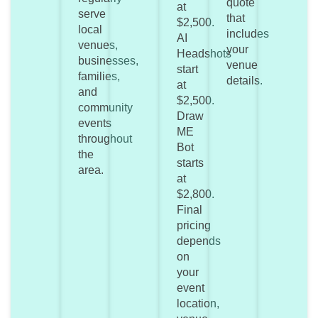
quote
at
serve
that
$2,500.
local
includes
AI
venues,
your
Headshots
businesses,
venue
start
families,
details.
at
and
$2,500.
community
Draw
events
ME
throughout
Bot
the
starts
area.
at
$2,800.
Final
pricing
depends
on
your
event
location,