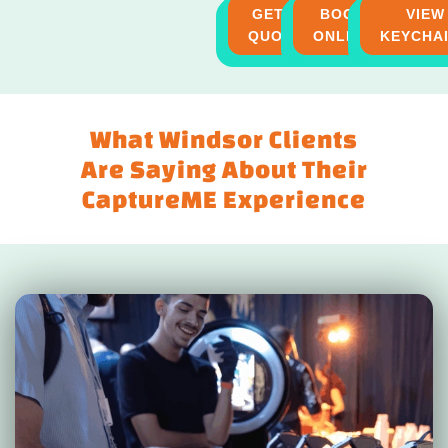
GET A
BOOK
VIEW
QUOTE
ONLINE
KEYCHA
What Windsor Clients
Are Saying About Their
CaptureME Experience