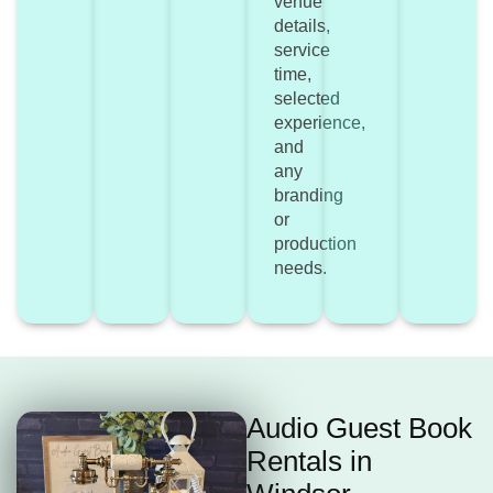
venue
details,
service
time,
selected
experience,
and
any
branding
or
production
needs.
Audio Guest Book
Rentals in