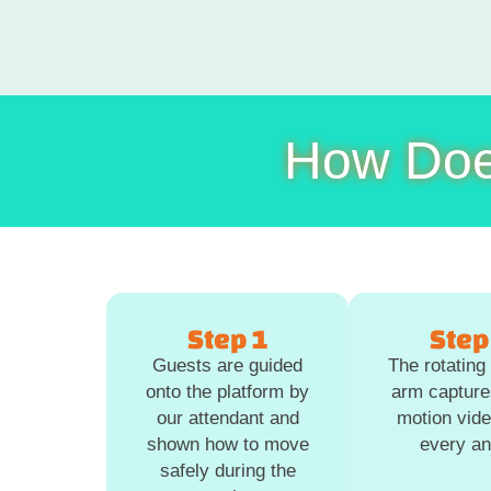
How Doe
Step 1
Step
Guests are guided
The rotatin
onto the platform by
arm capture
our attendant and
motion vid
shown how to move
every an
safely during the