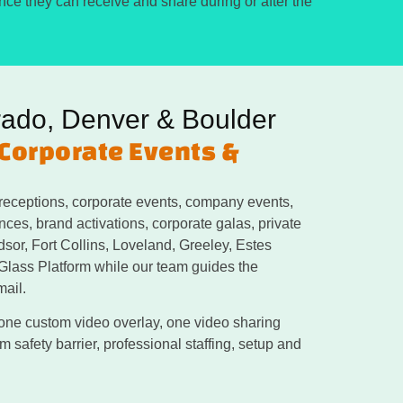
ence they can receive and share during or after the
rado, Denver & Boulder
 Corporate Events &
receptions, corporate events, company events,
ces, brand activations, corporate galas, private
dsor, Fort Collins, Loveland, Greeley, Estes
 Glass Platform while our team guides the
mail.
 one custom video overlay, one video sharing
 safety barrier, professional staffing, setup and