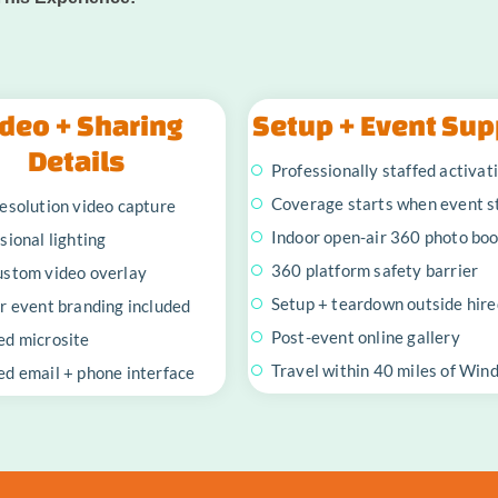
deo + Sharing
Setup + Event Sup
Details
Professionally staffed activat
Coverage starts when event s
esolution video capture
Indoor open-air 360 photo bo
sional lighting
360 platform safety barrier
ustom video overlay
Setup + teardown outside hire
r event branding included
Post-event online gallery
ed microsite
Travel within 40 miles of Win
d email + phone interface