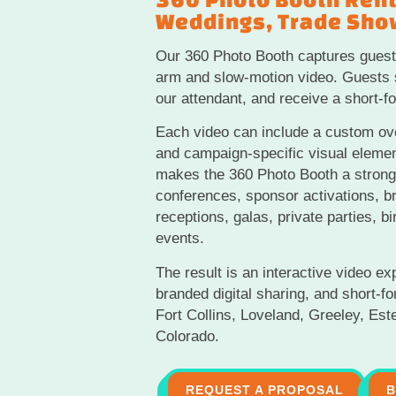
Weddings, Trade Show
Our 360 Photo Booth captures guest
arm and slow-motion video. Guests s
our attendant, and receive a short-fo
Each video can include a custom ove
and campaign-specific visual eleme
makes the 360 Photo Booth a strong 
conferences, sponsor activations, b
receptions, galas, private parties, bi
events.
The result is an interactive video ex
branded digital sharing, and short-f
Fort Collins, Loveland, Greeley, Es
Colorado.
REQUEST A PROPOSAL