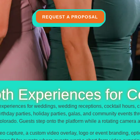
REQUEST A PROPOSAL
th Experiences for C
xperiences for weddings, wedding receptions, cocktail hours, c
 birthday parties, holiday parties, galas, and community events t
olorado. Guests step onto the platform while a rotating camera 
 capture, a custom video overlay, logo or event branding, option