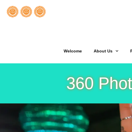
Welcome
About Us
360 Phot