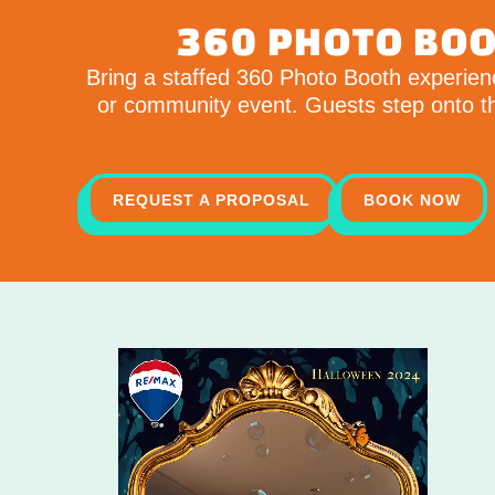
360 PHOTO BOO
Bring a staffed 360 Photo Booth experienc
or community event. Guests step onto the
REQUEST A PROPOSAL
BOOK NOW