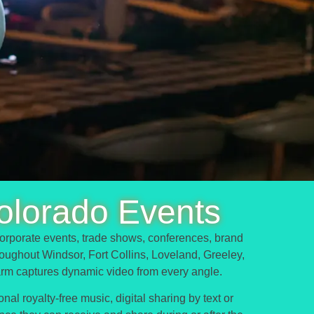
olorado Events
orporate events, trade shows, conferences, brand
hroughout Windsor, Fort Collins, Loveland, Greeley,
arm captures dynamic video from every angle.
al royalty-free music, digital sharing by text or