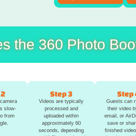
s the 360 Photo Boo
 2
Step 3
Step 
g camera
Videos are typically
Guests can r
s slow-
processed and
their video b
eo from
uploaded within
email, or Air
gle.
approximately 60
save or shar
seconds, depending
finished video 