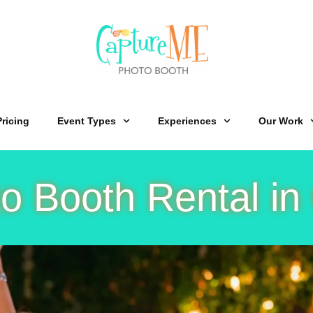
Pricing
Event Types
Experiences
Our Work
o Booth Rental in