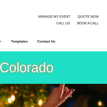
MANAGE MY EVENT
QUOTE NOW
CALL US
BOOK A CALL
Templates
Contact Us
 Colorado