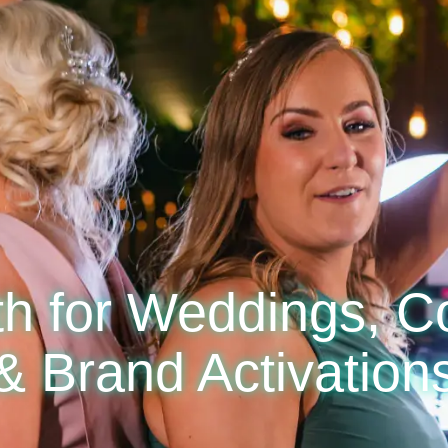
h for Weddings, C
& Brand Activation