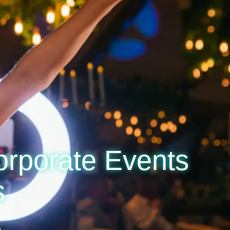
orporate Events
s