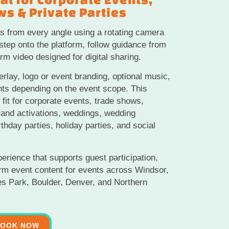
s & Private Parties
s from every angle using a rotating camera
tep onto the platform, follow guidance from
rm video designed for digital sharing.
rlay, logo or event branding, optional music,
nts depending on the event scope. This
fit for corporate events, trade shows,
rand activations, weddings, wedding
rthday parties, holiday parties, and social
perience that supports guest participation,
orm event content for events across Windsor,
tes Park, Boulder, Denver, and Northern
BOOK NOW