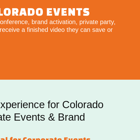
OLORADO EVENTS
nference, brand activation, private party,
receive a finished video they can save or
xperience for Colorado
ate Events & Brand
al for Corporate Events,