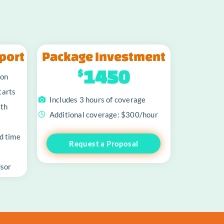
port
Package Investment
1450
$
ion
tarts
Includes 3 hours of coverage
oth
Additional coverage: $300/hour
d time
Request a Proposal
dsor