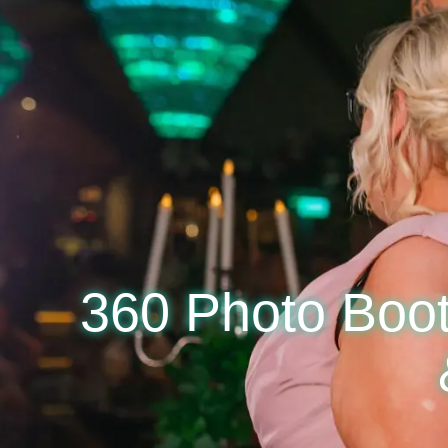
360 Photo Boot