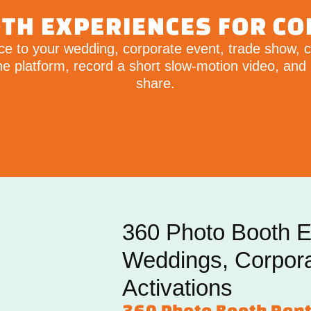
TH EXPERIENCES FOR C
e to your wedding, corporate event, trade show, co
 platform, record a short slow-motion video, and 
share.
360 Photo Booth E
Weddings, Corpor
Activations
360 Photo Booth Rent