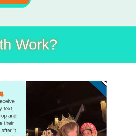
th Work?
4
eceive
y text,
Drop and
e their
after it