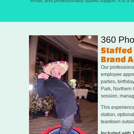
email, and professionally staffed support. It is a
360 Pho
Staffed
Brand A
Our professiona
employee apprec
parties, birthd
Park, Northern 
session, manage
This experience
station, optiona
teardown outsid
Included with 