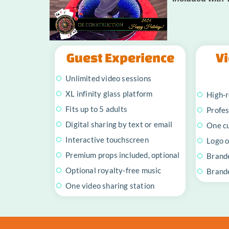
Guest Experience
Vi
Unlimited video sessions
XL infinity glass platform
High-r
Fits up to 5 adults
Profes
Digital sharing by text or email
One c
Interactive touchscreen
Logo o
Premium props included, optional
Brand
Optional royalty-free music
Brande
One video sharing station