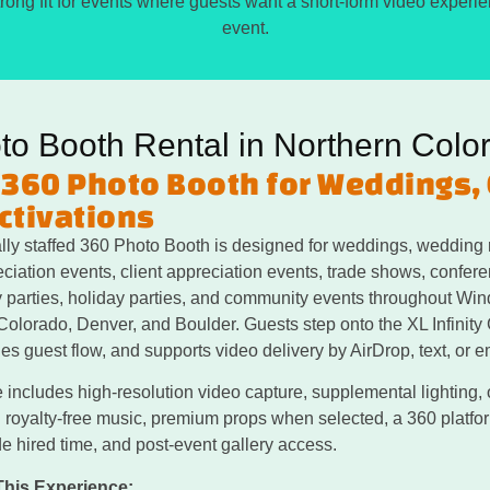
 strong fit for events where guests want a short-form video experi
event.
to Booth Rental in Northern Colo
 360 Photo Booth for Weddings,
ctivations
lly staffed 360 Photo Booth is designed for weddings, wedding 
iation events, client appreciation events, trade shows, conferen
ay parties, holiday parties, and community events throughout Win
Colorado, Denver, and Boulder. Guests step onto the XL Infinity
s guest flow, and supports video delivery by AirDrop, text, or e
 includes high-resolution video capture, supplemental lighting,
l royalty-free music, premium props when selected, a 360 platform
e hired time, and post-event gallery access.
This Experience: