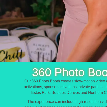
360 Photo Boo
Our 360 Photo Booth creates slow-motion video e
activations, sponsor activations, private parties,
Estes Park, Boulder, Denver, and Northern C
The experience can include high-resolution video