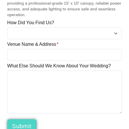
providing a professional-grade 15' x 10' canopy, reliable power
access, and adequate lighting to ensure safe and seamless
operation.
How Did You Find Us?
Venue Name & Address
*
What Else Should We Know About Your Wedding?
Submit