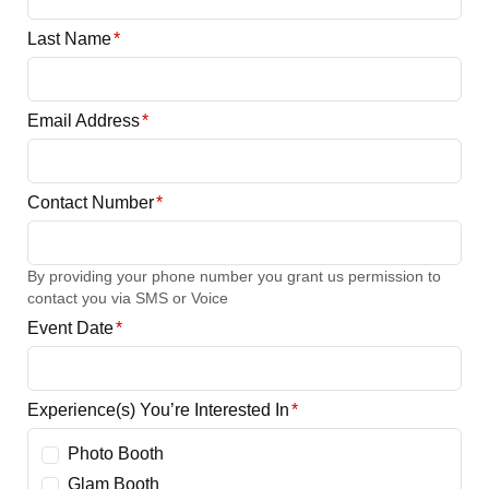
Last Name
*
Email Address
*
Contact Number
*
By providing your phone number you grant us permission to
contact you via SMS or Voice
Event Date
*
Experience(s) You’re Interested In
*
Photo Booth
Glam Booth