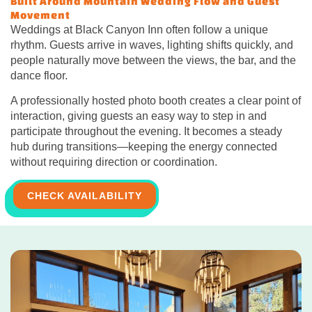
Built Around Mountain Wedding Flow and Guest
Movement
Weddings at Black Canyon Inn often follow a unique
rhythm. Guests arrive in waves, lighting shifts quickly, and
people naturally move between the views, the bar, and the
dance floor.
A professionally hosted photo booth creates a clear point of
interaction, giving guests an easy way to step in and
participate throughout the evening. It becomes a steady
hub during transitions—keeping the energy connected
without requiring direction or coordination.
CHECK AVAILABILITY