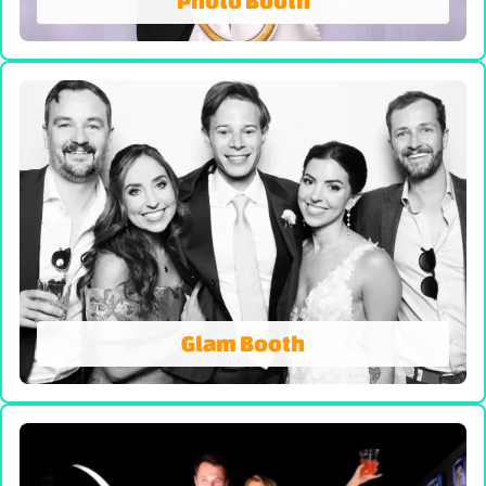
Photo Booth
Photo Booth
We're Not Your AVERAGE Photo Booth! On-site
prints, Booth Attendant and Props. Our all-
inclusive photo booth rentals come with
unlimited photo sessions, instant prints, props,
and attendant-delivering superior quality, share
worthy photos!
VIEW PHOTO BOOTH
Glam Booth
Glam Booth