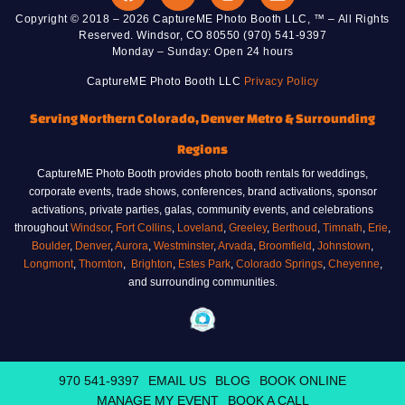
Copyright © 2018 – 2026 CaptureME Photo Booth LLC, ™ – All Rights
Reserved. Windsor, CO 80550 (970) 541-9397
Monday – Sunday: Open 24 hours
CaptureME Photo Booth LLC
Privacy Policy
Serving Northern Colorado, Denver Metro & Surrounding
Regions
CaptureME Photo Booth provides photo booth rentals for weddings,
corporate events, trade shows, conferences, brand activations, sponsor
activations, private parties, galas, community events, and celebrations
throughout
Windsor
,
Fort Collins
,
Loveland
,
Greeley
,
Berthoud
,
Timnath
,
Erie
,
Boulder
,
Denver
,
Aurora
,
Westminster
,
Arvada
,
Broomfield
,
Johnstown
,
Longmont
,
Thornton
,
Brighton
,
Estes Park
,
Colorado Springs
,
Cheyenne
,
and surrounding communities.
970 541-9397
EMAIL US
BLOG
BOOK ONLINE
MANAGE MY EVENT
BOOK A CALL