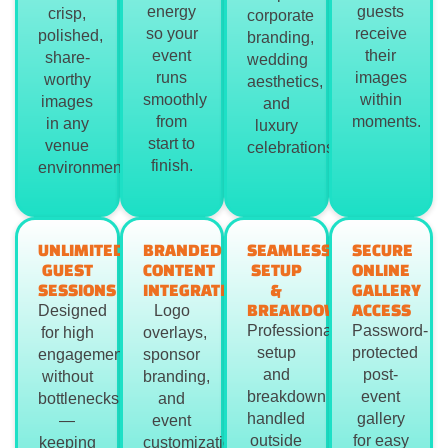
energy
guests
crisp,
corporate
so your
receive
polished,
branding,
event
their
share-
wedding
runs
images
worthy
aesthetics,
smoothly
within
images
and
from
moments.
in any
luxury
start to
venue
celebrations.
finish.
environment.
UNLIMITED
BRANDED
SEAMLESS
SECURE
GUEST
CONTENT
SETUP
ONLINE
SESSIONS
INTEGRATION
&
GALLERY
BREAKDOWN
ACCESS
Designed
Logo
Professional
Password-
for high
overlays,
setup
protected
engagement
sponsor
and
post-
without
branding,
breakdown
event
bottlenecks
and
handled
gallery
—
event
outside
for easy
keeping
customization