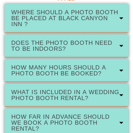
WHERE SHOULD A PHOTO BOOTH
BE PLACED AT BLACK CANYON
INN ?
DOES THE PHOTO BOOTH NEED
TO BE INDOORS?
HOW MANY HOURS SHOULD A
PHOTO BOOTH BE BOOKED?
WHAT IS INCLUDED IN A WEDDING
PHOTO BOOTH RENTAL?
HOW FAR IN ADVANCE SHOULD
WE BOOK A PHOTO BOOTH
RENTAL?