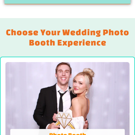
Choose Your Wedding Photo
Booth Experience