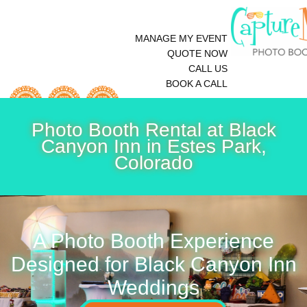
MANAGE MY EVENT
QUOTE NOW
CALL US
BOOK A CALL
Photo Booth Rental at Black
Canyon Inn in Estes Park,
Colorado
A Photo Booth Experience
Designed for Black Canyon Inn
Weddings