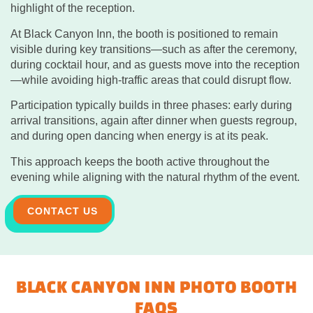
highlight of the reception.
At Black Canyon Inn, the booth is positioned to remain
visible during key transitions—such as after the ceremony,
during cocktail hour, and as guests move into the reception
—while avoiding high-traffic areas that could disrupt flow.
Participation typically builds in three phases: early during
arrival transitions, again after dinner when guests regroup,
and during open dancing when energy is at its peak.
This approach keeps the booth active throughout the
evening while aligning with the natural rhythm of the event.
CONTACT US
BLACK CANYON INN PHOTO BOOTH
FAQS