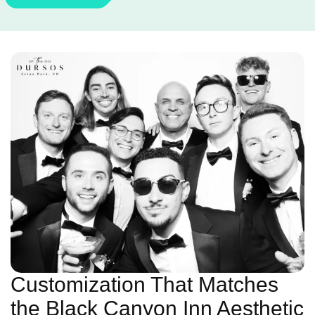
Customization That Matches
the Black Canyon Inn Aesthetic