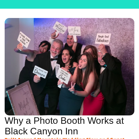
Why a Photo Booth Works at
Black Canyon Inn