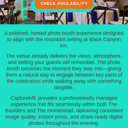
CHECK AVAILABILITY
A polished, hosted photo booth experience designed
to align with the mountain setting at Black Canyon
Inn.
The venue already delivers the views, atmosphere,
and setting your guests will remember. The photo
booth becomes the moment they step into—giving
them a natural way to engage between key parts of
the celebration while walking away with something
tangible.
CaptureME provides a professionally managed
experience that fits seamlessly within both The
Boulders and The Homestead, delivering consistent
image quality, instant prints, and share-ready digital
photos throughout the evening.