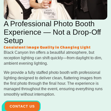
A Professional Photo Booth
Experience — Not a Drop-Off
Setup
Consistent Image Quality in Changing Light
Black Canyon Inn offers a beautiful atmosphere, but
reception lighting can shift quickly—from daylight to dim,
ambient evening lighting.
We provide a fully staffed photo booth with professional
lighting designed to deliver clean, flattering images from
the first photo through the final hour. The experience is
managed throughout the event, ensuring everything runs
smoothly without interruption.
CONTACT US