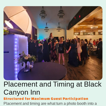
Placement and Timing at Black
Canyon Inn
Structured for Maximum Guest Participation
Placement and timing are what turn a photo booth into a