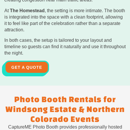
At
The Homestead
, the setting is more intimate. The booth
is integrated into the space with a clean footprint, allowing
it to feel like part of the celebration rather than a separate
attraction.
In both cases, the setup is tailored to your layout and
timeline so guests can find it naturally and use it throughout
the night.
GET A QUOTE
Photo Booth Rentals for
Windsong Estate & Northern
Colorado Events
CaptureME Photo Booth provides professionally hosted