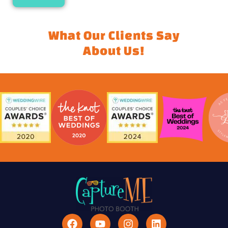
What Our Clients Say
About Us!