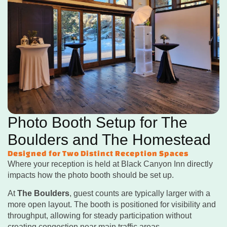
Photo Booth Setup for The
Boulders and The Homestead
Designed for Two Distinct Reception Spaces
Where your reception is held at Black Canyon Inn directly
impacts how the photo booth should be set up.
At
The Boulders
, guest counts are typically larger with a
more open layout. The booth is positioned for visibility and
throughput, allowing for steady participation without
creating congestion near main traffic areas.