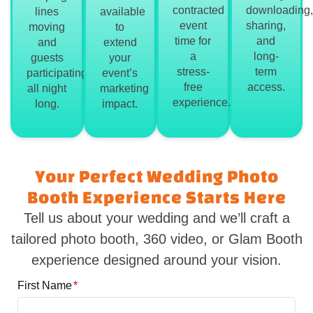
contracted
downloading,
lines
available
event
sharing,
moving
to
time for
and
and
extend
a
long-
guests
your
stress-
term
participating
event’s
free
access.
all night
marketing
experience.
long.
impact.
Your Perfect Wedding Photo
Booth Experience Starts Here
Tell us about your wedding and we’ll craft a
tailored photo booth, 360 video, or Glam Booth
experience designed around your vision.
First Name
*