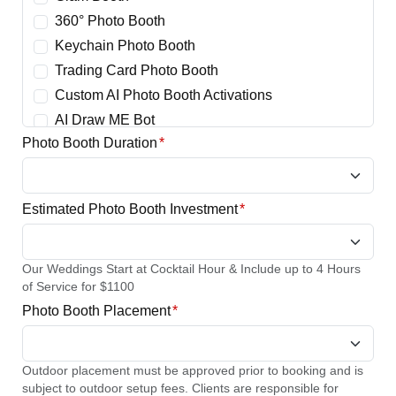
360° Photo Booth
Keychain Photo Booth
Trading Card Photo Booth
Custom AI Photo Booth Activations
AI Draw ME Bot
Photo Booth Duration
*
Estimated Photo Booth Investment
*
Our Weddings Start at Cocktail Hour & Include up to 4 Hours
of Service for $1100
Photo Booth Placement
*
Outdoor placement must be approved prior to booking and is
subject to outdoor setup fees. Clients are responsible for