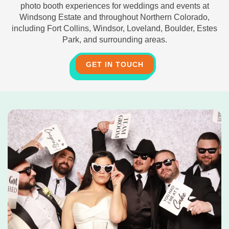
photo booth experiences for weddings and events at
Windsong Estate and throughout Northern Colorado,
including Fort Collins, Windsor, Loveland, Boulder, Estes
Park, and surrounding areas.
GET IN TOUCH