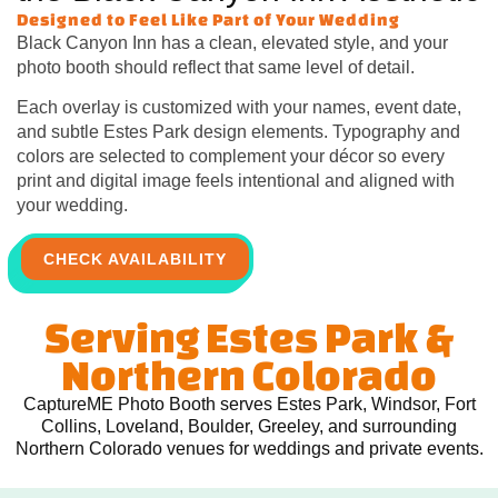
Designed to Feel Like Part of Your Wedding
Black Canyon Inn has a clean, elevated style, and your
photo booth should reflect that same level of detail.
Each overlay is customized with your names, event date,
and subtle Estes Park design elements. Typography and
colors are selected to complement your décor so every
print and digital image feels intentional and aligned with
your wedding.
CHECK AVAILABILITY
Serving Estes Park &
Northern Colorado
CaptureME Photo Booth serves Estes Park, Windsor, Fort
Collins, Loveland, Boulder, Greeley, and surrounding
Northern Colorado venues for weddings and private events.