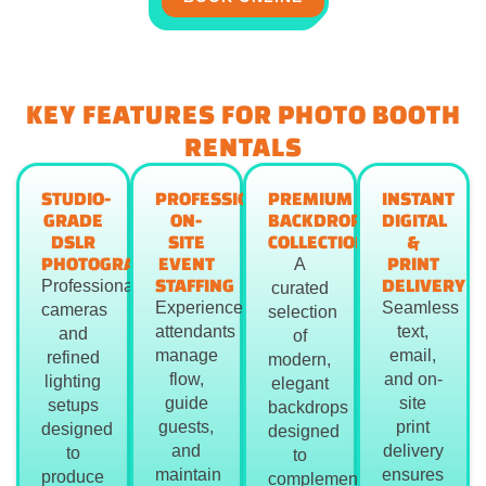
KEY FEATURES FOR PHOTO BOOTH
RENTALS
STUDIO-
PROFESSIONAL
PREMIUM
INSTANT
GRADE
ON-
BACKDROP
DIGITAL
DSLR
SITE
COLLECTION
&
PHOTOGRAPHY
EVENT
PRINT
A
STAFFING
DELIVERY
Professional
curated
Experienced
Seamless
cameras
selection
attendants
text,
and
of
manage
email,
refined
modern,
flow,
and on-
lighting
elegant
guide
site
setups
backdrops
guests,
print
designed
designed
and
delivery
to
to
maintain
ensures
produce
complement