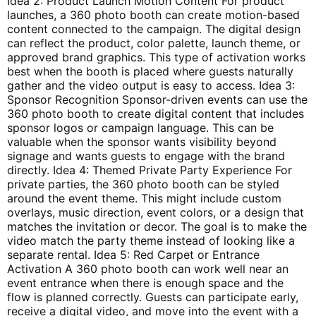
Idea 2: Product Launch Motion Content For product
launches, a 360 photo booth can create motion-based
content connected to the campaign. The digital design
can reflect the product, color palette, launch theme, or
approved brand graphics. This type of activation works
best when the booth is placed where guests naturally
gather and the video output is easy to access. Idea 3:
Sponsor Recognition Sponsor-driven events can use the
360 photo booth to create digital content that includes
sponsor logos or campaign language. This can be
valuable when the sponsor wants visibility beyond
signage and wants guests to engage with the brand
directly. Idea 4: Themed Private Party Experience For
private parties, the 360 photo booth can be styled
around the event theme. This might include custom
overlays, music direction, event colors, or a design that
matches the invitation or decor. The goal is to make the
video match the party theme instead of looking like a
separate rental. Idea 5: Red Carpet or Entrance
Activation A 360 photo booth can work well near an
event entrance when there is enough space and the
flow is planned correctly. Guests can participate early,
receive a digital video, and move into the event with a