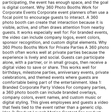
participating, the event has enough space, and the goal
is digital content. Why 360 Photo Booths Work for
Corporate Events Corporate event planners often use a
focal point to encourage guests to interact. A 360
photo booth can create that interaction because it is
visible, active, and often draws attention from nearby
guests. It works especially well for: For branded events,
the video can include company logos, event colors,
sponsor recognition, and custom digital elements. Why
360 Photo Booths Work for Private Parties A 360 photo
booth often works well at private parties because the
experience is lively and social. Guests can participate
alone, with a partner, or in small groups, then receive a
digital video to save or share. This works well for
birthdays, milestone parties, anniversary events, private
celebrations, and themed events where guests are
comfortable being part of the entertainment. Idea 1:
Branded Corporate Party Videos For company parties,
a 360 photo booth can include branded overlays,
company colors, event names, and custom music or
digital styling. This gives employees and guests a video
that feels tied to the event rather than a generic clip.