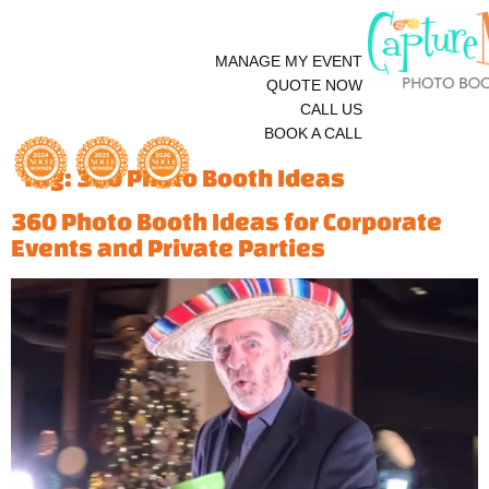
MANAGE MY EVENT
QUOTE NOW
CALL US
BOOK A CALL
Tag:
360 Photo Booth Ideas
360 Photo Booth Ideas for Corporate
Events and Private Parties