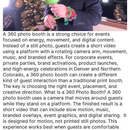
A 360 photo booth is a strong choice for events
focused on energy, movement, and digital content.
Instead of a still photo, guests create a short video
using a platform with a rotating camera arm, movement,
music, and branded effects. For corporate events,
private parties, brand activations, product launches,
and high-energy celebrations in Denver and Northern
Colorado, a 360 photo booth can create a different
kind of guest interaction than a traditional print booth.
The key is choosing the right event, placement, and
creative direction. What Is a 360 Photo Booth? A 360
photo booth uses a camera that moves around guests
while they stand on a platform. The finished result is a
short video that can include slow motion, music,
branded overlays, event graphics, and digital sharing. It
is designed for motion, not printed still photos. This
experience works best when guests are comfortable