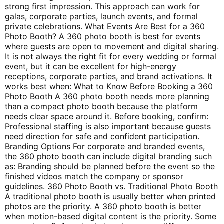
strong first impression. This approach can work for
galas, corporate parties, launch events, and formal
private celebrations. What Events Are Best for a 360
Photo Booth? A 360 photo booth is best for events
where guests are open to movement and digital sharing.
It is not always the right fit for every wedding or formal
event, but it can be excellent for high-energy
receptions, corporate parties, and brand activations. It
works best when: What to Know Before Booking a 360
Photo Booth A 360 photo booth needs more planning
than a compact photo booth because the platform
needs clear space around it. Before booking, confirm:
Professional staffing is also important because guests
need direction for safe and confident participation.
Branding Options For corporate and branded events,
the 360 photo booth can include digital branding such
as: Branding should be planned before the event so the
finished videos match the company or sponsor
guidelines. 360 Photo Booth vs. Traditional Photo Booth
A traditional photo booth is usually better when printed
photos are the priority. A 360 photo booth is better
when motion-based digital content is the priority. Some