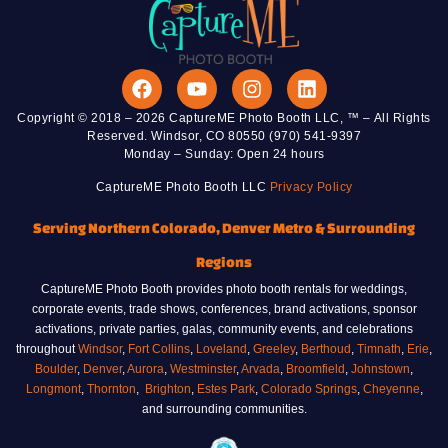
Copyright © 2018 – 2026 CaptureME Photo Booth LLC, ™ – All Rights
Reserved. Windsor, CO 80550 (970) 541-9397
Monday – Sunday: Open 24 hours
CaptureME Photo Booth LLC
Privacy Policy
Serving Northern Colorado, Denver Metro & Surrounding
Regions
CaptureME Photo Booth provides photo booth rentals for weddings,
corporate events, trade shows, conferences, brand activations, sponsor
activations, private parties, galas, community events, and celebrations
throughout
Windsor
,
Fort Collins
,
Loveland
,
Greeley
,
Berthoud
,
Timnath
,
Erie
,
Boulder
,
Denver
,
Aurora
,
Westminster
,
Arvada
,
Broomfield
,
Johnstown
,
Longmont
,
Thornton
,
Brighton
,
Estes Park
,
Colorado Springs
,
Cheyenne
,
and surrounding communities.