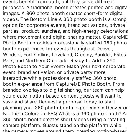
events benefit from both, but they serve different
purposes. A traditional booth creates printed and digital
images. A 360 photo booth creates short-form digital
videos. The Bottom Line A 360 photo booth is a strong
option for corporate events, brand activations, private
parties, product launches, and high-energy celebrations
where movement and digital sharing matter. CaptureME
Photo Booth provides professionally staffed 360 photo
booth experiences for events throughout Denver,
Windsor, Fort Collins, Loveland, Greeley, Boulder, Estes
Park, and Northern Colorado. Ready to Add a 360
Photo Booth to Your Event? Make your next corporate
event, brand activation, or private party more
interactive with a professionally staffed 360 photo
booth experience from CaptureME Photo Booth. From
branded overlays to digital sharing, our team can help
you create motion-based content guests will want to
save and share. Request a proposal today to start
planning your 360 photo booth experience in Denver or
Northern Colorado. FAQ What is a 360 photo booth? A
360 photo booth creates short videos using a rotating
camera platform. Guests stand on the platform while
the camera moves around them, creating motion-based