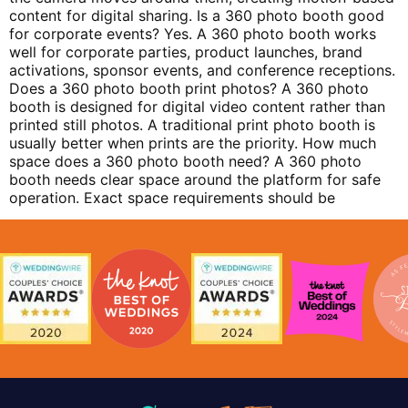
content for digital sharing. Is a 360 photo booth good
for corporate events? Yes. A 360 photo booth works
well for corporate parties, product launches, brand
activations, sponsor events, and conference receptions.
Does a 360 photo booth print photos? A 360 photo
booth is designed for digital video content rather than
printed still photos. A traditional print photo booth is
usually better when prints are the priority. How much
space does a 360 photo booth need? A 360 photo
booth needs clear space around the platform for safe
operation. Exact space requirements should be