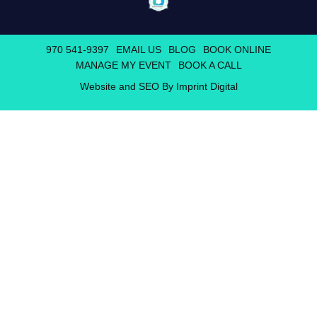
970 541-9397
EMAIL US
BLOG
BOOK ONLINE
MANAGE MY EVENT
BOOK A CALL
Website and SEO By Imprint Digital