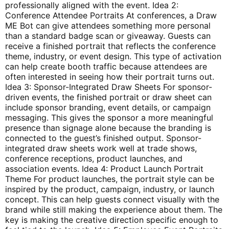
professionally aligned with the event. Idea 2:
Conference Attendee Portraits At conferences, a Draw
ME Bot can give attendees something more personal
than a standard badge scan or giveaway. Guests can
receive a finished portrait that reflects the conference
theme, industry, or event design. This type of activation
can help create booth traffic because attendees are
often interested in seeing how their portrait turns out.
Idea 3: Sponsor-Integrated Draw Sheets For sponsor-
driven events, the finished portrait or draw sheet can
include sponsor branding, event details, or campaign
messaging. This gives the sponsor a more meaningful
presence than signage alone because the branding is
connected to the guest’s finished output. Sponsor-
integrated draw sheets work well at trade shows,
conference receptions, product launches, and
association events. Idea 4: Product Launch Portrait
Theme For product launches, the portrait style can be
inspired by the product, campaign, industry, or launch
concept. This can help guests connect visually with the
brand while still making the experience about them. The
key is making the creative direction specific enough to