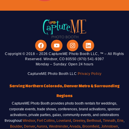
Copyright © 2018 – 2026 CaptureME Photo Booth LLC, ™ – All Rights
Reserved. Windsor, CO 80550 (970) 541-9397
Monday – Sunday: Open 24 hours
CaptureME Photo Booth LLC
Privacy Policy
Serving Northern Colorado, Denver Metro & Surrounding
Regions
CaptureME Photo Booth provides photo booth rentals for weddings,
corporate events, trade shows, conferences, brand activations, sponsor
activations, private parties, galas, community events, and celebrations
throughout
Windsor
,
Fort Collins
,
Loveland
,
Greeley
,
Berthoud
,
Timnath
,
Erie
,
Boulder
,
Denver
,
Aurora
,
Westminster
,
Arvada
,
Broomfield
,
Johnstown
,