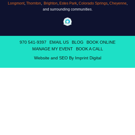
Longmont
,
Thornton
,
Brighton
,
Estes Park
,
Colorado Springs
,
Cheyenne
,
and surrounding communities.
970 541-9397
EMAIL US
BLOG
BOOK ONLINE
MANAGE MY EVENT
BOOK A CALL
Website and SEO By Imprint Digital