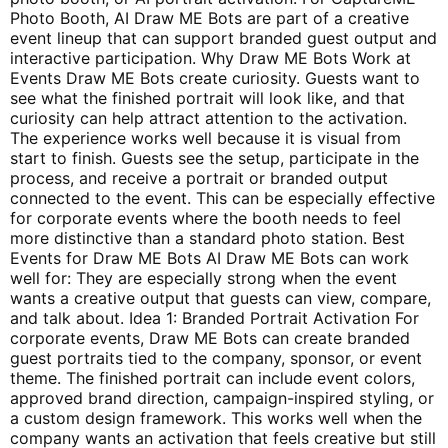
Photo Booth, AI Draw ME Bots are part of a creative
event lineup that can support branded guest output and
interactive participation. Why Draw ME Bots Work at
Events Draw ME Bots create curiosity. Guests want to
see what the finished portrait will look like, and that
curiosity can help attract attention to the activation.
The experience works well because it is visual from
start to finish. Guests see the setup, participate in the
process, and receive a portrait or branded output
connected to the event. This can be especially effective
for corporate events where the booth needs to feel
more distinctive than a standard photo station. Best
Events for Draw ME Bots AI Draw ME Bots can work
well for: They are especially strong when the event
wants a creative output that guests can view, compare,
and talk about. Idea 1: Branded Portrait Activation For
corporate events, Draw ME Bots can create branded
guest portraits tied to the company, sponsor, or event
theme. The finished portrait can include event colors,
approved brand direction, campaign-inspired styling, or
a custom design framework. This works well when the
company wants an activation that feels creative but still