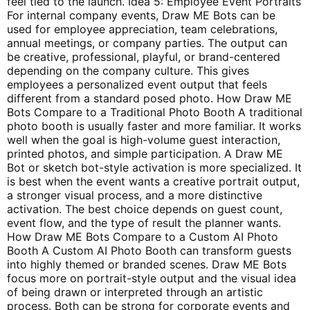
feel tied to the launch. Idea 5: Employee Event Portraits
For internal company events, Draw ME Bots can be
used for employee appreciation, team celebrations,
annual meetings, or company parties. The output can
be creative, professional, playful, or brand-centered
depending on the company culture. This gives
employees a personalized event output that feels
different from a standard posed photo. How Draw ME
Bots Compare to a Traditional Photo Booth A traditional
photo booth is usually faster and more familiar. It works
well when the goal is high-volume guest interaction,
printed photos, and simple participation. A Draw ME
Bot or sketch bot-style activation is more specialized. It
is best when the event wants a creative portrait output,
a stronger visual process, and a more distinctive
activation. The best choice depends on guest count,
event flow, and the type of result the planner wants.
How Draw ME Bots Compare to a Custom AI Photo
Booth A Custom AI Photo Booth can transform guests
into highly themed or branded scenes. Draw ME Bots
focus more on portrait-style output and the visual idea
of being drawn or interpreted through an artistic
process. Both can be strong for corporate events and