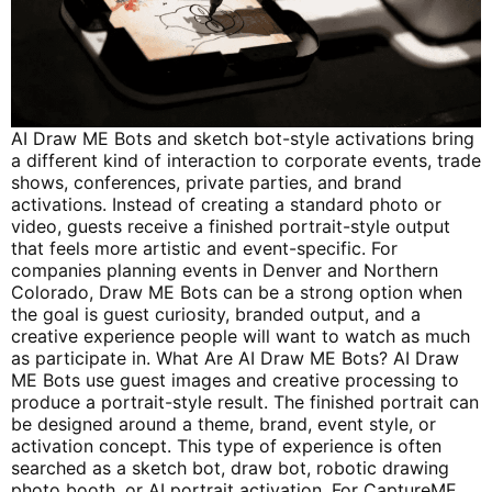
AI Draw ME Bots and sketch bot-style activations bring
a different kind of interaction to corporate events, trade
shows, conferences, private parties, and brand
activations. Instead of creating a standard photo or
video, guests receive a finished portrait-style output
that feels more artistic and event-specific. For
companies planning events in Denver and Northern
Colorado, Draw ME Bots can be a strong option when
the goal is guest curiosity, branded output, and a
creative experience people will want to watch as much
as participate in. What Are AI Draw ME Bots? AI Draw
ME Bots use guest images and creative processing to
produce a portrait-style result. The finished portrait can
be designed around a theme, brand, event style, or
activation concept. This type of experience is often
searched as a sketch bot, draw bot, robotic drawing
photo booth, or AI portrait activation. For CaptureME