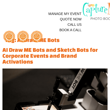
MANAGE MY EVENT
QUOTE NOW
CALL US
BOOK A CALL
Tag:
AI Draw ME Bots
AI Draw ME Bots and Sketch Bots for
Corporate Events and Brand
Activations