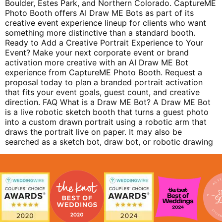
Boulder, Estes Park, and Northern Colorado. CaptureME
Photo Booth offers AI Draw ME Bots as part of its
creative event experience lineup for clients who want
something more distinctive than a standard booth.
Ready to Add a Creative Portrait Experience to Your
Event? Make your next corporate event or brand
activation more creative with an AI Draw ME Bot
experience from CaptureME Photo Booth. Request a
proposal today to plan a branded portrait activation
that fits your event goals, guest count, and creative
direction. FAQ What is a Draw ME Bot? A Draw ME Bot
is a live robotic sketch booth that turns a guest photo
into a custom drawn portrait using a robotic arm that
draws the portrait live on paper. It may also be
searched as a sketch bot, draw bot, or robotic drawing