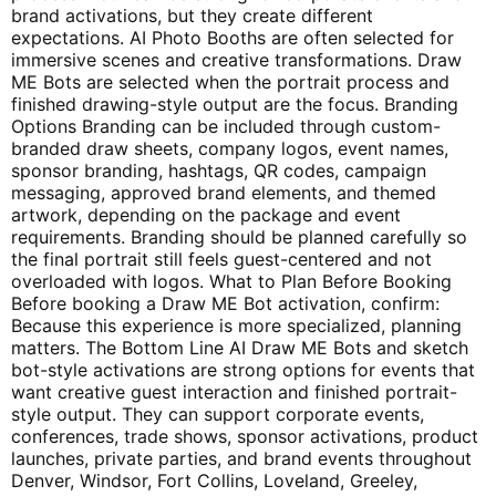
brand activations, but they create different
expectations. AI Photo Booths are often selected for
immersive scenes and creative transformations. Draw
ME Bots are selected when the portrait process and
finished drawing-style output are the focus. Branding
Options Branding can be included through custom-
branded draw sheets, company logos, event names,
sponsor branding, hashtags, QR codes, campaign
messaging, approved brand elements, and themed
artwork, depending on the package and event
requirements. Branding should be planned carefully so
the final portrait still feels guest-centered and not
overloaded with logos. What to Plan Before Booking
Before booking a Draw ME Bot activation, confirm:
Because this experience is more specialized, planning
matters. The Bottom Line AI Draw ME Bots and sketch
bot-style activations are strong options for events that
want creative guest interaction and finished portrait-
style output. They can support corporate events,
conferences, trade shows, sponsor activations, product
launches, private parties, and brand events throughout
Denver, Windsor, Fort Collins, Loveland, Greeley,