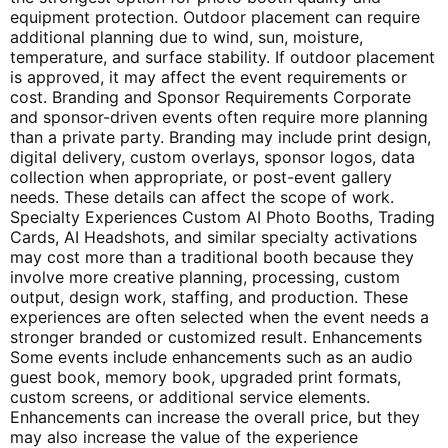
equipment protection. Outdoor placement can require
additional planning due to wind, sun, moisture,
temperature, and surface stability. If outdoor placement
is approved, it may affect the event requirements or
cost. Branding and Sponsor Requirements Corporate
and sponsor-driven events often require more planning
than a private party. Branding may include print design,
digital delivery, custom overlays, sponsor logos, data
collection when appropriate, or post-event gallery
needs. These details can affect the scope of work.
Specialty Experiences Custom AI Photo Booths, Trading
Cards, AI Headshots, and similar specialty activations
may cost more than a traditional booth because they
involve more creative planning, processing, custom
output, design work, staffing, and production. These
experiences are often selected when the event needs a
stronger branded or customized result. Enhancements
Some events include enhancements such as an audio
guest book, memory book, upgraded print formats,
custom screens, or additional service elements.
Enhancements can increase the overall price, but they
may also increase the value of the experience