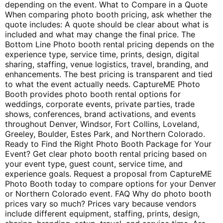
depending on the event. What to Compare in a Quote
When comparing photo booth pricing, ask whether the
quote includes: A quote should be clear about what is
included and what may change the final price. The
Bottom Line Photo booth rental pricing depends on the
experience type, service time, prints, design, digital
sharing, staffing, venue logistics, travel, branding, and
enhancements. The best pricing is transparent and tied
to what the event actually needs. CaptureME Photo
Booth provides photo booth rental options for
weddings, corporate events, private parties, trade
shows, conferences, brand activations, and events
throughout Denver, Windsor, Fort Collins, Loveland,
Greeley, Boulder, Estes Park, and Northern Colorado.
Ready to Find the Right Photo Booth Package for Your
Event? Get clear photo booth rental pricing based on
your event type, guest count, service time, and
experience goals. Request a proposal from CaptureME
Photo Booth today to compare options for your Denver
or Northern Colorado event. FAQ Why do photo booth
prices vary so much? Prices vary because vendors
include different equipment, staffing, prints, design,