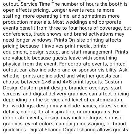
output. Service Time The number of hours the booth is
open affects pricing. Longer events require more
staffing, more operating time, and sometimes more
production materials. Most weddings and corporate
events benefit from three to four hours of coverage, but
conferences, trade shows, and brand activations may
need longer windows. Prints On-site printing affects
pricing because it involves print media, printer
equipment, design setup, and staff management. Prints
are valuable because guests leave with something
physical from the event. For corporate events, printed
output can also include brand or sponsor visibility. Ask
whether prints are included and whether guests can
choose between 2×6 and 4×6 print layouts. Custom
Design Custom print design, branded overlays, start
screens, and digital delivery graphics can affect pricing
depending on the service and level of customization.
For weddings, design may include names, dates, venue
details, colors, floral inspiration, or monograms. For
corporate events, design may include logos, sponsor
graphics, event colors, campaign messaging, or brand
guidelines. Digital Sharing Digital sharing allows guests