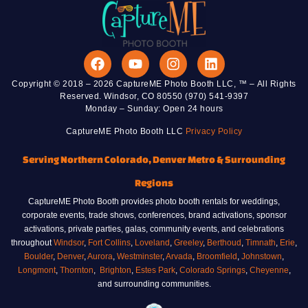
Copyright © 2018 – 2026 CaptureME Photo Booth LLC, ™ – All Rights
Reserved. Windsor, CO 80550 (970) 541-9397
Monday – Sunday: Open 24 hours
CaptureME Photo Booth LLC
Privacy Policy
Serving Northern Colorado, Denver Metro & Surrounding
Regions
CaptureME Photo Booth provides photo booth rentals for weddings,
corporate events, trade shows, conferences, brand activations, sponsor
activations, private parties, galas, community events, and celebrations
throughout
Windsor
,
Fort Collins
,
Loveland
,
Greeley
,
Berthoud
,
Timnath
,
Erie
,
Boulder
,
Denver
,
Aurora
,
Westminster
,
Arvada
,
Broomfield
,
Johnstown
,
Longmont
,
Thornton
,
Brighton
,
Estes Park
,
Colorado Springs
,
Cheyenne
,
and surrounding communities.