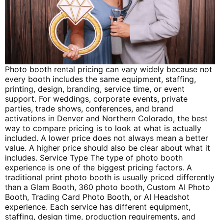
Photo booth rental pricing can vary widely because not
every booth includes the same equipment, staffing,
printing, design, branding, service time, or event
support. For weddings, corporate events, private
parties, trade shows, conferences, and brand
activations in Denver and Northern Colorado, the best
way to compare pricing is to look at what is actually
included. A lower price does not always mean a better
value. A higher price should also be clear about what it
includes. Service Type The type of photo booth
experience is one of the biggest pricing factors. A
traditional print photo booth is usually priced differently
than a Glam Booth, 360 photo booth, Custom AI Photo
Booth, Trading Card Photo Booth, or AI Headshot
experience. Each service has different equipment,
staffing, design time, production requirements, and