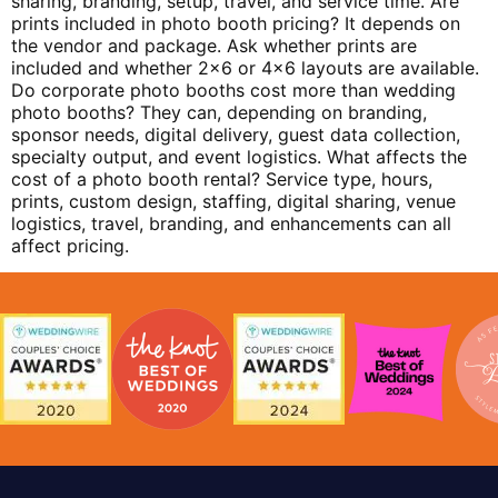
sharing, branding, setup, travel, and service time. Are
prints included in photo booth pricing? It depends on
the vendor and package. Ask whether prints are
included and whether 2×6 or 4×6 layouts are available.
Do corporate photo booths cost more than wedding
photo booths? They can, depending on branding,
sponsor needs, digital delivery, guest data collection,
specialty output, and event logistics. What affects the
cost of a photo booth rental? Service type, hours,
prints, custom design, staffing, digital sharing, venue
logistics, travel, branding, and enhancements can all
affect pricing.