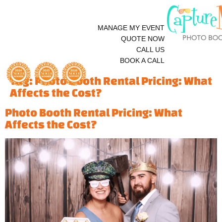
MANAGE MY EVENT
QUOTE NOW
CALL US
BOOK A CALL
Tag:
Photo Booth Rental Pricing: What
Affects the Cost?
Photo Booth Rental Pricing: What
Affects the Cost?