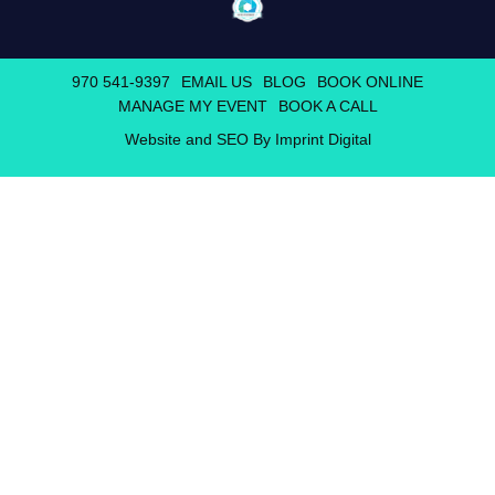
970 541-9397
EMAIL US
BLOG
BOOK ONLINE
MANAGE MY EVENT
BOOK A CALL
Website and SEO By Imprint Digital