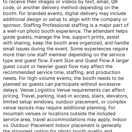
to receive their images or videos by text, email, QR
code, or another delivery method depending on the
booth. For branded events, digital delivery may include
additional design or setup to align with the company or
sponsor. Staffing Professional staffing is a major part of
a well-run photo booth experience. The attendant helps
guide guests, manage the line, support prints, assist
with sharing, keep the booth area organized, and handle
small issues during the event. Some experiences require
more than one staff member depending on the service
type and guest flow. Event Size and Guest Flow A larger
guest count or heavier guest flow may affect the
recommended service time, staffing, and production
needs. For high-volume events, the booth needs to be
planned so guests can participate without excessive
delays. Venue Logistics Venue requirements can affect
pricing. Travel, parking, load-in access, stairs, elevators,
limited setup windows, outdoor placement, or complex
venue layouts may require additional planning. For
mountain venues or locations outside the included
service area, travel accommodations may apply. Indoor
vs. Outdoor Placement Indoor placement is generally
the strongest option for photo booth quality and