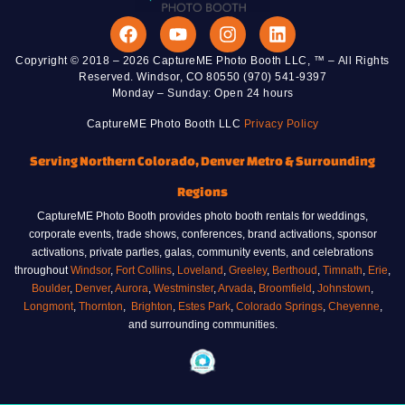
Copyright © 2018 – 2026 CaptureME Photo Booth LLC, ™ – All Rights
Reserved. Windsor, CO 80550 (970) 541-9397
Monday – Sunday: Open 24 hours
CaptureME Photo Booth LLC
Privacy Policy
Serving Northern Colorado, Denver Metro & Surrounding
Regions
CaptureME Photo Booth provides photo booth rentals for weddings,
corporate events, trade shows, conferences, brand activations, sponsor
activations, private parties, galas, community events, and celebrations
throughout
Windsor
,
Fort Collins
,
Loveland
,
Greeley
,
Berthoud
,
Timnath
,
Erie
,
Boulder
,
Denver
,
Aurora
,
Westminster
,
Arvada
,
Broomfield
,
Johnstown
,
Longmont
,
Thornton
,
Brighton
,
Estes Park
,
Colorado Springs
,
Cheyenne
,
and surrounding communities.