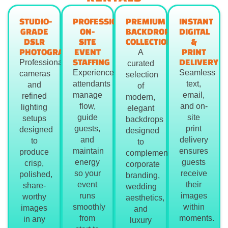
STUDIO-
PROFESSIONAL
PREMIUM
INSTANT
GRADE
ON-
BACKDROP
DIGITAL
DSLR
SITE
COLLECTION
&
PHOTOGRAPHY
EVENT
PRINT
A
STAFFING
DELIVERY
Professional
curated
Experienced
Seamless
cameras
selection
attendants
text,
and
of
manage
email,
refined
modern,
flow,
and on-
lighting
elegant
guide
site
setups
backdrops
guests,
print
designed
designed
and
delivery
to
to
maintain
ensures
produce
complement
energy
guests
crisp,
corporate
so your
receive
polished,
branding,
event
their
share-
wedding
runs
images
worthy
aesthetics,
smoothly
within
images
and
from
moments.
in any
luxury