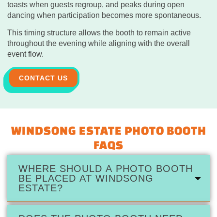
toasts when guests regroup, and peaks during open
dancing when participation becomes more spontaneous.
This timing structure allows the booth to remain active
throughout the evening while aligning with the overall
event flow.
CONTACT US
WINDSONG ESTATE PHOTO BOOTH
FAQS
WHERE SHOULD A PHOTO BOOTH
BE PLACED AT WINDSONG
ESTATE?