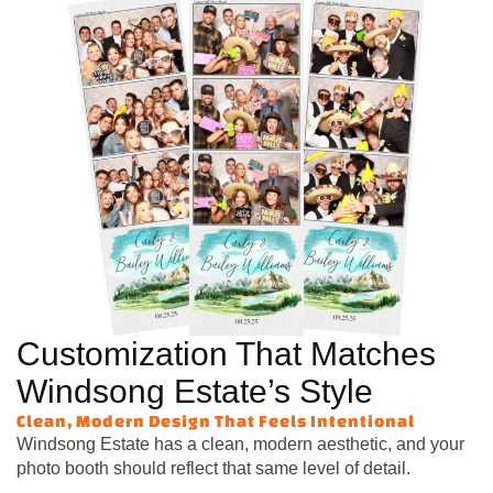
Customization That Matches
Windsong Estate’s Style
Clean, Modern Design That Feels Intentional
Windsong Estate has a clean, modern aesthetic, and your
photo booth should reflect that same level of detail.