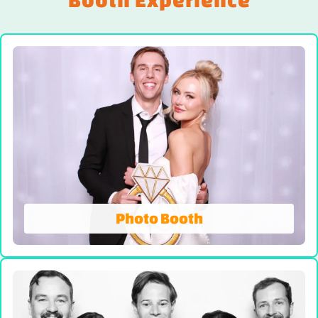
Photo Booth
Photo Booth
We're Not Your AVERAGE Photo Booth! On-site
prints, Booth Attendant and Props. Our all-