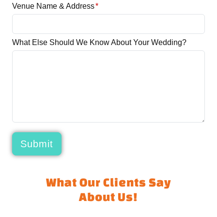
Venue Name & Address
*
What Else Should We Know About Your Wedding?
Submit
What Our Clients Say
About Us!