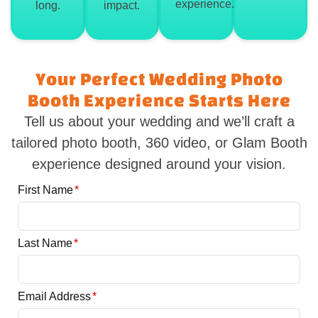
experience.
long.
impact.
Your Perfect Wedding Photo
Booth Experience Starts Here
Tell us about your wedding and we’ll craft a
tailored photo booth, 360 video, or Glam Booth
experience designed around your vision.
First Name
*
Last Name
*
Email Address
*