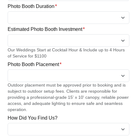
Photo Booth Duration
*
Estimated Photo Booth Investment
*
Our Weddings Start at Cocktail Hour & Include up to 4 Hours
of Service for $1100
Photo Booth Placement
*
Outdoor placement must be approved prior to booking and is
subject to outdoor setup fees. Clients are responsible for
providing a professional-grade 15' x 10' canopy, reliable power
access, and adequate lighting to ensure safe and seamless
operation.
How Did You Find Us?