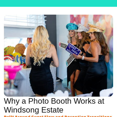
Why a Photo Booth Works at
Windsong Estate
Built Around Guest Flow and Reception Transitions