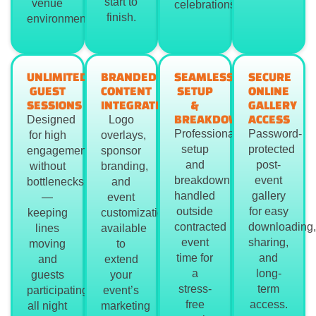
start to
venue
celebrations.
finish.
environment.
UNLIMITED
BRANDED
SEAMLESS
SECURE
GUEST
CONTENT
SETUP
ONLINE
SESSIONS
INTEGRATION
&
GALLERY
BREAKDOWN
ACCESS
Designed
Logo
Professional
Password-
for high
overlays,
setup
protected
engagement
sponsor
and
post-
without
branding,
breakdown
event
bottlenecks
and
handled
gallery
—
event
outside
for easy
keeping
customization
contracted
downloading,
lines
available
event
sharing,
moving
to
time for
and
and
extend
a
long-
guests
your
stress-
term
participating
event’s
free
access.
all night
marketing