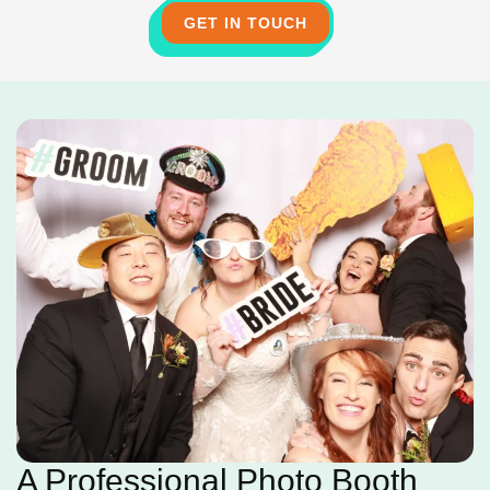
GET IN TOUCH
A Professional Photo Booth