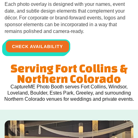
Each photo overlay is designed with your names, event
date, and subtle design elements that complement your
décor. For corporate or brand-forward events, logos and
sponsor elements can be incorporated in a way that
remains polished and camera-ready.
CHECK AVAILABILITY
Serving Fort Collins &
Northern Colorado
CaptureME Photo Booth serves Fort Collins, Windsor,
Loveland, Boulder, Estes Park, Greeley, and surrounding
Northern Colorado venues for weddings and private events.