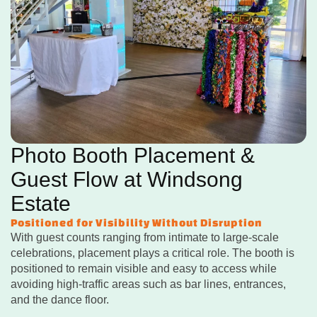
Photo Booth Placement &
Guest Flow at Windsong
Estate
Positioned for Visibility Without Disruption
With guest counts ranging from intimate to large-scale
celebrations, placement plays a critical role. The booth is
positioned to remain visible and easy to access while
avoiding high-traffic areas such as bar lines, entrances,
and the dance floor.