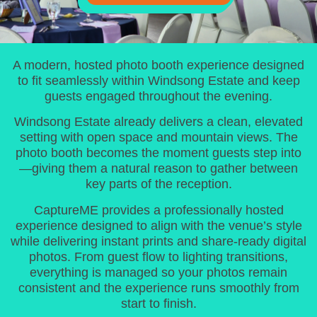
A modern, hosted photo booth experience designed
to fit seamlessly within Windsong Estate and keep
guests engaged throughout the evening.
Windsong Estate already delivers a clean, elevated
setting with open space and mountain views. The
photo booth becomes the moment guests step into
—giving them a natural reason to gather between
key parts of the reception.
CaptureME provides a professionally hosted
experience designed to align with the venue’s style
while delivering instant prints and share-ready digital
photos. From guest flow to lighting transitions,
everything is managed so your photos remain
consistent and the experience runs smoothly from
start to finish.