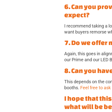
6. Can you pro
expect?
I recommend taking a lo
want buyers remorse whe
7. Do we offer
Again, this goes in ali
our Prime and our LED B
8. Can you hav
This depends on the co
booths.
Feel free to ask
I hope that thi
what will be be