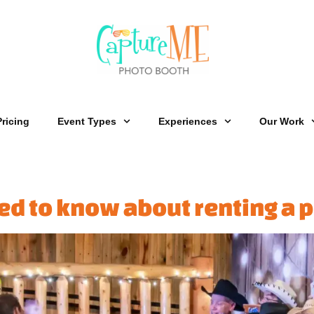
Pricing
Event Types
Experiences
Our Work
ed to know about renting a 