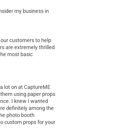
onsider my business in
 our customers to help
s are extremely thrilled
the most basic
d a lot on at CaptureME
d them using paper props
ence. I knew I wanted
re definitely among the
 the photo booth
o custom props for your