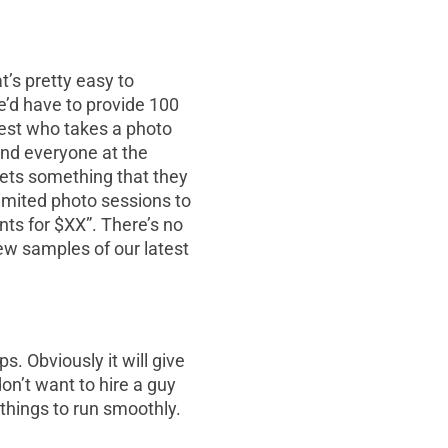
t’s pretty easy to
e’d have to provide 100
est who takes a photo
 and everyone at the
ets something that they
limited photo sessions to
nts for $XX”. There’s no
ew samples of our latest
s. Obviously it will give
on’t want to hire a guy
 things to run smoothly.