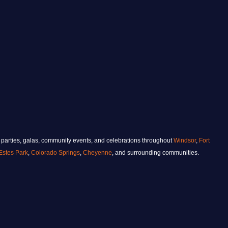
 parties, galas, community events, and celebrations throughout
Windsor
,
Fort
Estes Park
,
Colorado Springs
,
Cheyenne
, and surrounding communities.