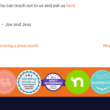
ou can reach out to us and ask us
here
.
 – Joe and Jess
 hiring a photo booth
Why