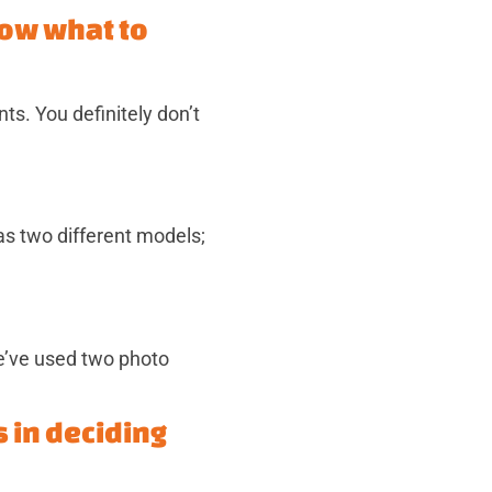
now what to
s. You definitely don’t
as two different models;
e’ve used two photo
s in deciding