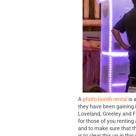
A
photo booth rental
is 
they have been gaining i
Loveland, Greeley and For
for those of you renting 
and to make sure that th
is to clear this up in this