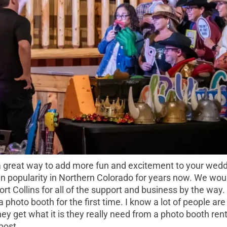
a great way to add more fun and excitement to your weddin
n popularity in Northern Colorado for years now. We woul
t Collins for all of the support and business by the way. I
a photo booth for the first time. I know a lot of people ar
ey get what it is they really need from a photo booth re
 post.