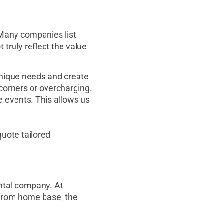
 Many companies list
 truly reflect the value
 unique needs and create
corners or overcharging.
e events. This allows us
quote tailored
ental company. At
 from home base; the