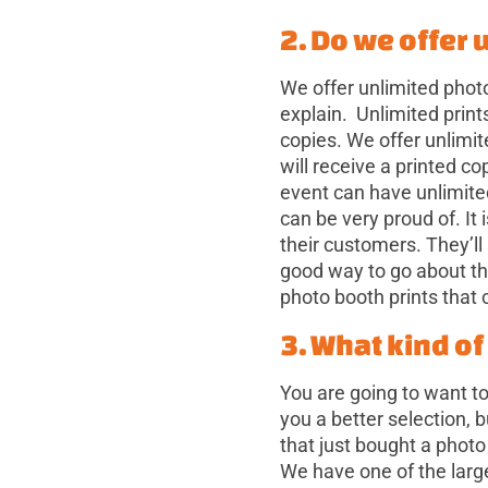
2. Do we offer 
We offer unlimited photo
explain. Unlimited print
copies. We offer unlimi
will receive a printed c
event can have unlimite
can be very proud of. It
their customers. They’ll
good way to go about t
photo booth prints that 
3. What kind o
You are going to want to
you a better selection, 
that just bought a photo
We have one of the larg