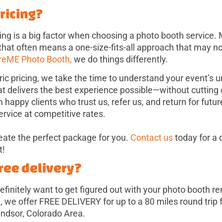
pricing?
ing is a big factor when choosing a photo booth service.
 that often means a one-size-fits-all approach that may not
reME Photo Booth,
we do things differently.
ric pricing, we take the time to understand your event’s
at delivers the best experience possible—without cutting 
appy clients who trust us, refer us, and return for futur
ervice at competitive rates.
reate the perfect package for you.
Contact us
today for a 
t!
free delivery?
 definitely want to get figured out with your photo booth r
we offer FREE DELIVERY for up to a 80 miles round trip
indsor, Colorado Area.