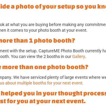
vide a photo of your setup so you k
ok at what you are buying before making any commitment
n it comes to your photo booth at your event.
 more than 1 photo booth?
gnment with the setup. CaptureME Photo Booth currently h
ooth. You can view the 2 booths in our
Gallery
.
e more than one photo booth?
mpany. We have serviced plenty of large events where w
 us about multiple booths for your next event.
s helped you in your thought proces
st for you at your next event.