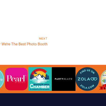
NEXT
 We’re The Best Photo Booth