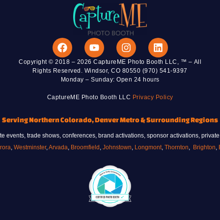
Copyright © 2018 – 2026 CaptureME Photo Booth LLC, ™ – All
Rights Reserved. Windsor, CO 80550 (970) 541-9397
Monday – Sunday: Open 24 hours
CaptureME Photo Booth LLC
Privacy Policy
Serving Northern Colorado, Denver Metro & Surrounding Regions
 events, trade shows, conferences, brand activations, sponsor activations, private
rora
,
Westminster
,
Arvada
,
Broomfield
,
Johnstown
,
Longmont
,
Thornton
,
Brighton
,