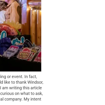
g or event. In fact,
d like to thank Windsor,
 am writing this article
e curious on what to ask,
ntal company. My intent