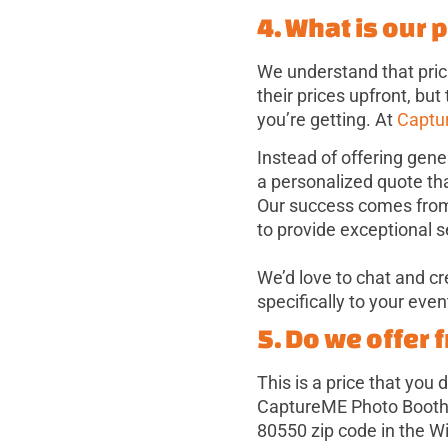
4. What is our 
We understand that pric
their prices upfront, but
you’re getting. At
Captu
Instead of offering gene
a personalized quote th
Our success comes from h
to provide exceptional s
We’d love to chat and c
specifically to your even
5. Do we offer 
This is a price that you
CaptureME Photo Booth, 
80550 zip code in the W