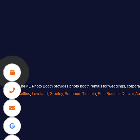
CaptureME Photo Booth provides photo booth rentals for weddings, corporate
Collins
,
Loveland
,
Greeley
,
Berthoud
,
Timnath
,
Erie
,
Boulder
,
Denver
,
Au