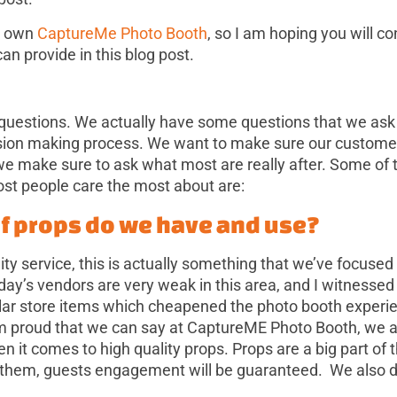
 I own
CaptureMe Photo Booth
, so I am hoping you will c
an provide in this blog post.
 questions. We actually have some questions that we ask
ision making process. We want to make sure our customer
we make sure to ask what most are really after. Some of 
ost people care the most about are:
of props do we have and use?
ity service, this is actually something that we’ve focuse
day’s vendors are very weak in this area, and I witnesse
ollar store items which cheapened the photo booth experi
m proud that we can say at CaptureME Photo Booth, we a
en it comes to high quality props. Props are a big part of
 them, guests engagement will be guaranteed. We also d