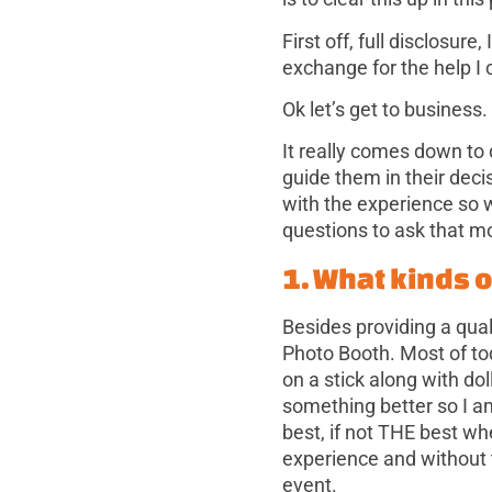
First off, full disclosure,
exchange for the help I c
Ok let’s get to business.
It really comes down to
guide them in their dec
with the experience so 
questions to ask that m
1. What kinds 
Besides providing a qual
Photo Booth. Most of to
on a stick along with d
something better so I a
best, if not THE best wh
experience and without
event.