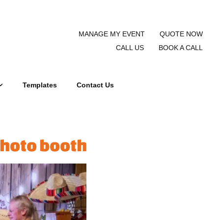
MANAGE MY EVENT
QUOTE NOW
CALL US
BOOK A CALL
Templates
Contact Us
photo booth