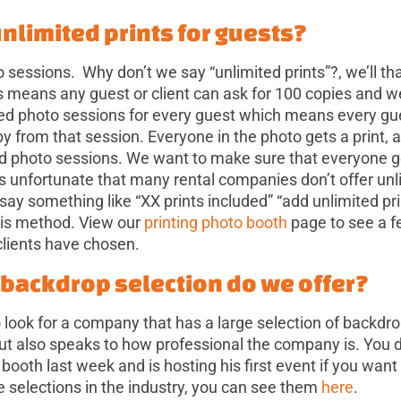
unlimited prints for guests?
 sessions. Why don’t we say “unlimited prints”?, we’ll tha
s means any guest or client can ask for 100 copies and w
ted photo sessions for every guest which means every gu
opy from that session. Everyone in the photo gets a print,
d photo sessions. We want to make sure that everyone g
 is unfortunate that many rental companies don’t offer un
 say something like “XX prints included” “add unlimited pri
his method. View our
printing photo booth
page to see a f
clients have chosen.
f backdrop selection do we offer?
 look for a company that has a large selection of backdrop
but also speaks to how professional the company is. You d
 booth last week and is hosting his first event if you want
e selections in the industry, you can see them
here
.