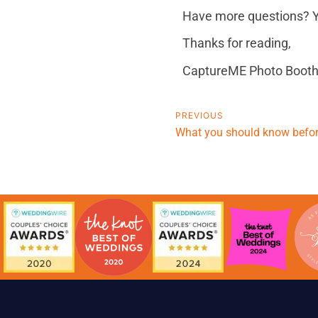
Have more questions? Y
Thanks for reading,
CaptureME Photo Booth
PREVIOUS
What you should know before