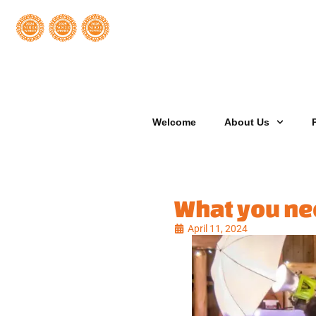
Welcome
About Us
What you ne
April 11, 2024